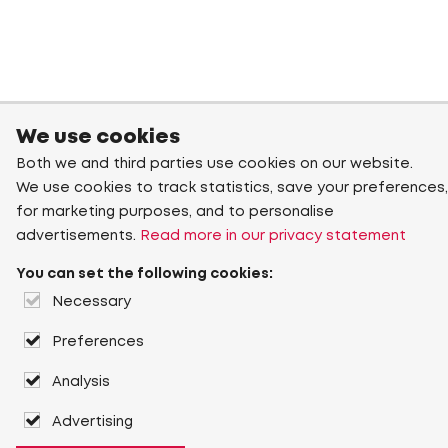
We use cookies
Both we and third parties use cookies on our website.
We use cookies to track statistics, save your preferences,
for marketing purposes, and to personalise
advertisements.
Read more in our privacy statement
You can set the following cookies:
Necessary
Preferences
Analysis
Advertising