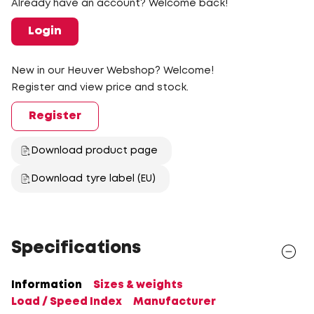
Already have an account? Welcome back!
Login
New in our Heuver Webshop? Welcome!
Register and view price and stock.
Register
Download product page
Download tyre label (EU)
Specifications
Information
Sizes & weights
Load / Speed Index
Manufacturer