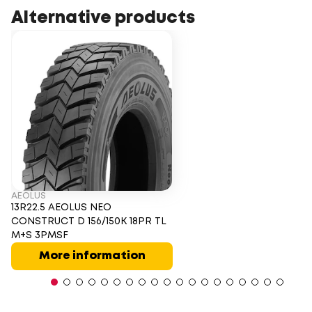
Alternative products
AEOLUS
13R22.5 AEOLUS NEO
CONSTRUCT D 156/150K 18PR TL
M+S 3PMSF
More information