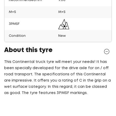
Recommended rim
9.00
M+S
M+S
3PMSF
Condition
New
About this tyre
This Continental truck tyre will meet your needs! It has
been specially developed for the drive axle for on / off
road transport. The specifications of this Continental
are impressive. It offers you a rating of C in the ´grip on a
wet surface´ category. In this regard, it can be classed
as good. The tyre features 3PMSF markings.