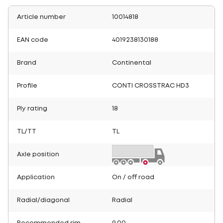
Article number
10014818
EAN code
4019238130188
Brand
Continental
Profile
CONTI CROSSTRAC HD3
Ply rating
18
TL/TT
TL
Axle position
Application
On / off road
Radial/diagonal
Radial