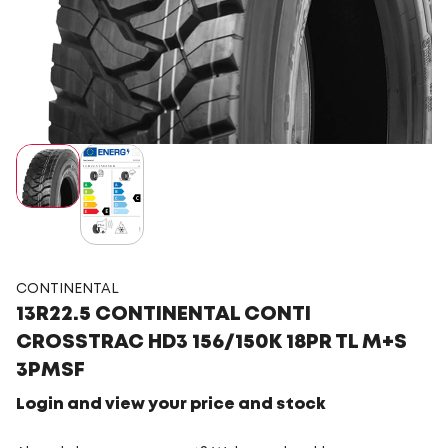
CONTINENTAL
13R22.5 CONTINENTAL CONTI
CROSSTRAC HD3 156/150K 18PR TL M+S
3PMSF
Login and view your price and stock