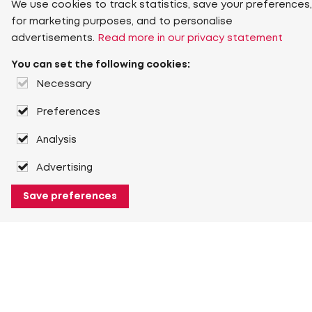
We use cookies to track statistics, save your preferences,
for marketing purposes, and to personalise
advertisements.
Read more in our privacy statement
You can set the following cookies:
Necessary
Preferences
Analysis
Advertising
Save preferences
About Heuver
Why Heuver
Our history