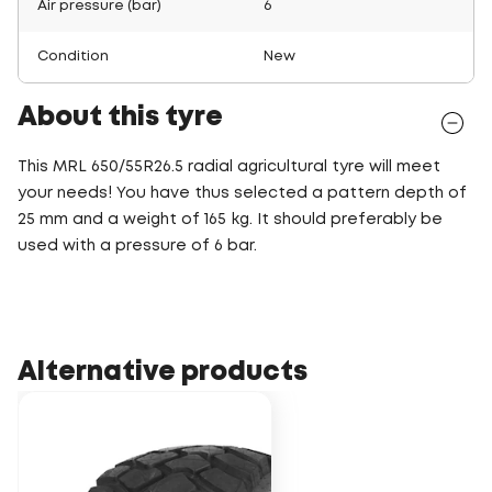
Air pressure (bar)
6
Condition
New
About this tyre
This MRL 650/55R26.5 radial agricultural tyre will meet
your needs! You have thus selected a pattern depth of
25 mm and a weight of 165 kg. It should preferably be
used with a pressure of 6 bar.
Alternative products