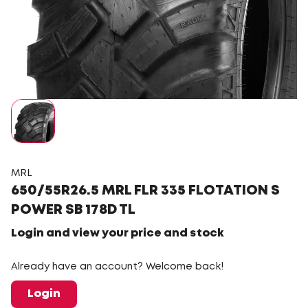
MRL
650/55R26.5 MRL FLR 335 FLOTATION S
POWER SB 178D TL
Login and view your price and stock
Already have an account? Welcome back!
Login