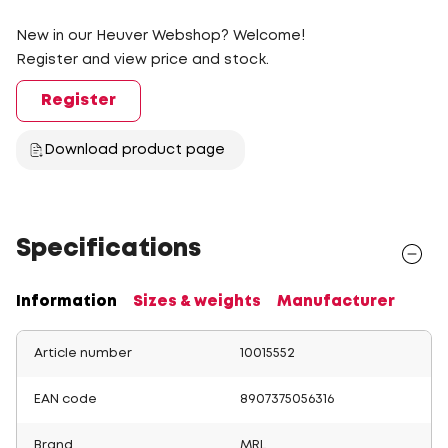
New in our Heuver Webshop? Welcome!
Register and view price and stock.
Register
Download product page
Specifications
Information
Sizes & weights
Manufacturer
Article number
10015552
EAN code
8907375056316
Brand
MRL