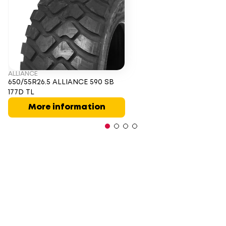
ALLIANCE
650/55R26.5 ALLIANCE 590 SB
177D TL
More information