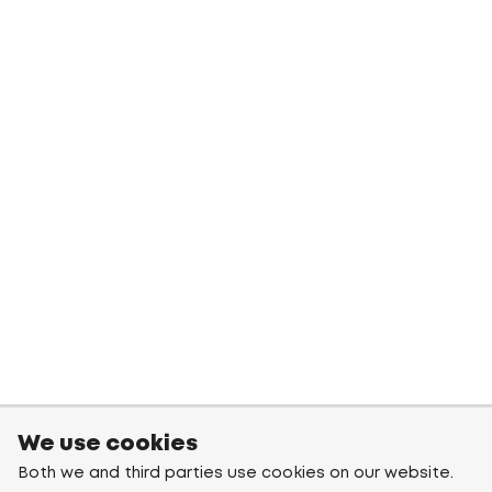
We use cookies
Both we and third parties use cookies on our website.