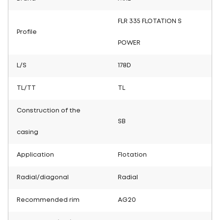
FLR 335 FLOTATION S
Profile
POWER
L/S
178D
TL/TT
TL
Construction of the
SB
casing
Application
Flotation
Radial/diagonal
Radial
Recommended rim
AG20