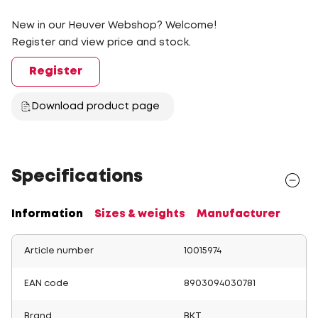
New in our Heuver Webshop? Welcome!
Register and view price and stock.
Register
Download product page
Specifications
Information
Sizes & weights
Manufacturer
Article number
10015974
EAN code
8903094030781
Brand
BKT