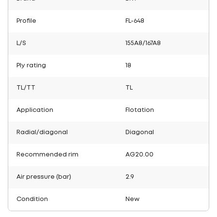
Profile
FL-648
L/S
155A8/167A8
Ply rating
18
TL/TT
TL
Application
Flotation
Radial/diagonal
Diagonal
Recommended rim
AG20.00
Air pressure (bar)
2.9
Condition
New