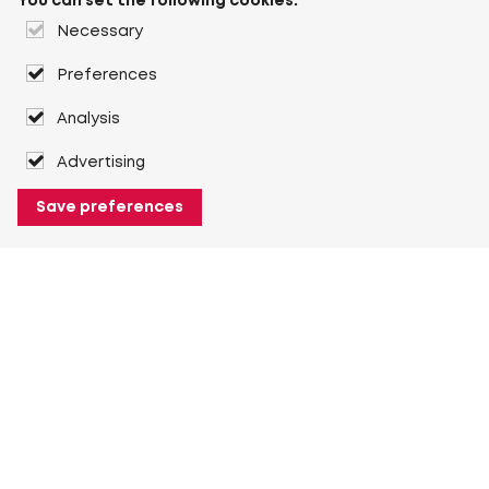
You can set the following cookies:
Necessary
Preferences
Analysis
Advertising
Save preferences
About Heuver
Why Heuver
Our history
More About Heuver
My Heuver