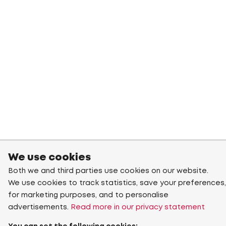
We use cookies
Both we and third parties use cookies on our website.
We use cookies to track statistics, save your preferences,
for marketing purposes, and to personalise
advertisements.
Read more in our privacy statement