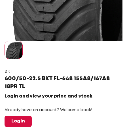
BKT
600/50-22.5 BKT FL-648 155A8/167A8
18PR TL
Login and view your price and stock
Already have an account? Welcome back!
Login