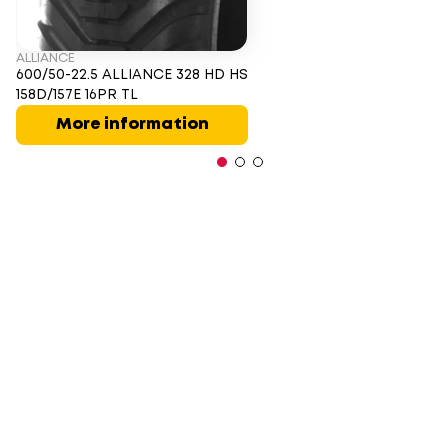
ALLIANCE
600/50-22.5 ALLIANCE 328 HD HS
158D/157E 16PR TL
More information