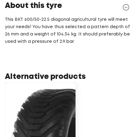
About this tyre
This BKT 600/50-22.5 diagonal agricultural tyre will meet
your needs! You have thus selected a pattern depth of
26 mm and a weight of 104.34 kg. It should preferably be
used with a pressure of 2.9 bar.
Alternative products