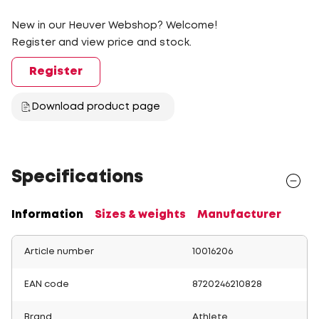
New in our Heuver Webshop? Welcome!
Register and view price and stock.
Register
Download product page
Specifications
Information
Sizes & weights
Manufacturer
Article number
10016206
EAN code
8720246210828
Brand
Athlete