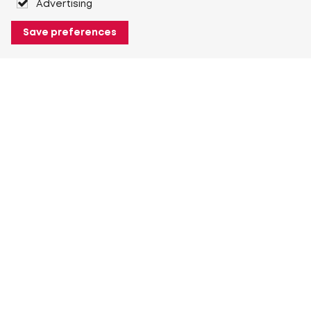
Advertising
Save preferences
About Heuver
Why Heuver
Our history
More About Heuver
My Heuver