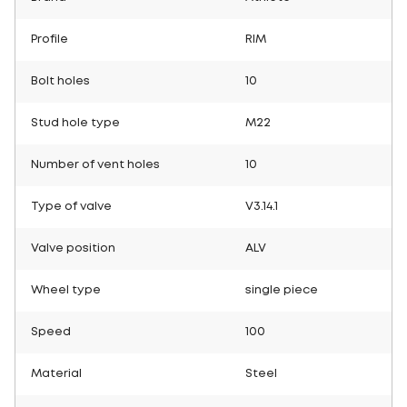
Profile
RIM
Bolt holes
10
Stud hole type
M22
Number of vent holes
10
Type of valve
V3.14.1
Valve position
ALV
Wheel type
single piece
Speed
100
Material
Steel