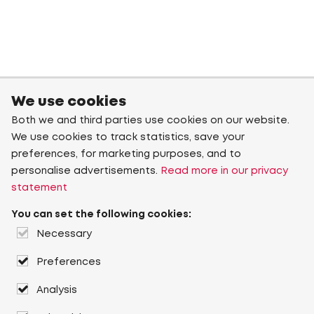
We use cookies
Both we and third parties use cookies on our website.
We use cookies to track statistics, save your
preferences, for marketing purposes, and to
personalise advertisements.
Read more in our privacy
statement
You can set the following cookies:
Necessary
Preferences
Analysis