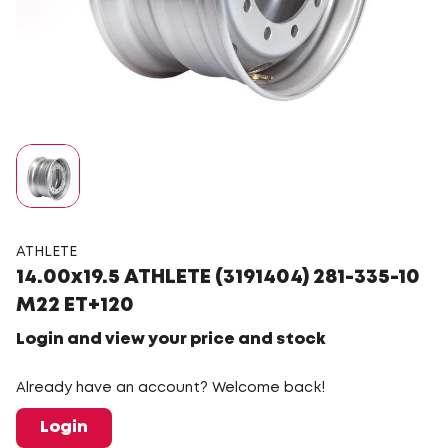
ATHLETE
14.00x19.5 ATHLETE (3191404) 281-335-10
M22 ET+120
Login and view your price and stock
Already have an account? Welcome back!
Login