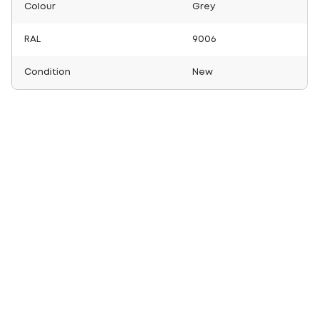
Colour
Grey
RAL
9006
Condition
New