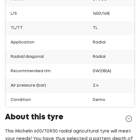
L/S
165D/161E
TL/TT
TL
Application
Radial
Radial/diagonal
Radial
Recommended rim
DW21B(A)
Air pressure (bar)
2.4
Condition
Demo
About this tyre
This Michelin 600/70R30 radial agricultural tyre will meet
your needs! You have thus selected a pattern depth of