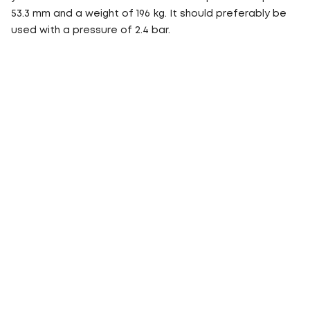
53.3 mm and a weight of 196 kg. It should preferably be
used with a pressure of 2.4 bar.