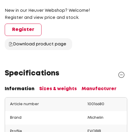
New in our Heuver Webshop? Welcome!
Register and view price and stock.
Register
Download product page
Specifications
Information
Sizes & weights
Manufacturer
Article number
10016680
Brand
Michelin
Profile
EVOBIB