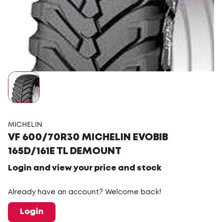
MICHELIN
VF 600/70R30 MICHELIN EVOBIB
165D/161E TL DEMOUNT
Login and view your price and stock
Already have an account? Welcome back!
Login