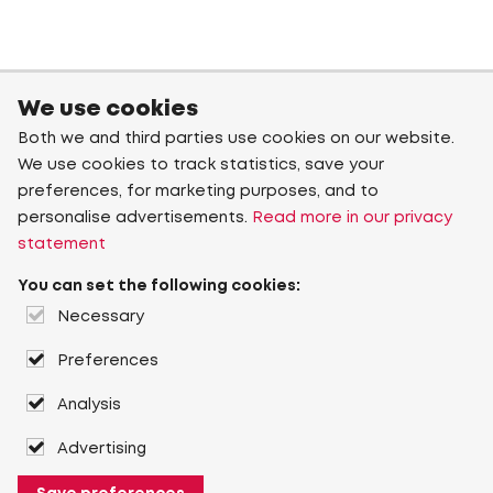
We use cookies
Both we and third parties use cookies on our website.
We use cookies to track statistics, save your
preferences, for marketing purposes, and to
personalise advertisements.
Read more in our privacy
statement
You can set the following cookies:
Necessary
Preferences
Analysis
Advertising