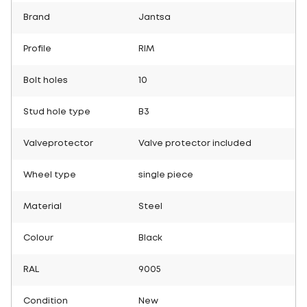
Brand
Jantsa
Profile
RIM
Bolt holes
10
Stud hole type
B3
Valveprotector
Valve protector included
Wheel type
single piece
Material
Steel
Colour
Black
RAL
9005
Condition
New