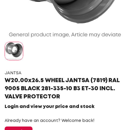
JANTSA
W20.00x26.5 WHEEL JANTSA (7819) RAL
9005 BLACK 281-335-10 B3 ET-30 INCL.
VALVE PROTECTOR
Login and view your price and stock
Already have an account? Welcome back!