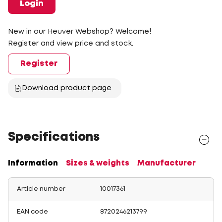
Login
New in our Heuver Webshop? Welcome!
Register and view price and stock.
Register
Download product page
Specifications
Information
Sizes & weights
Manufacturer
Article number
10017361
EAN code
8720246213799