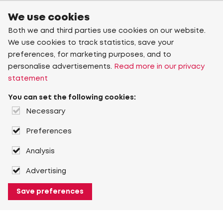
We use cookies
Both we and third parties use cookies on our website.
We use cookies to track statistics, save your
preferences, for marketing purposes, and to
personalise advertisements.
Read more in our privacy
statement
You can set the following cookies:
Necessary
Preferences
Analysis
Advertising
Save preferences