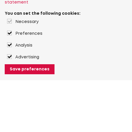
statement
You can set the following cookies:
Necessary
Preferences
Analysis
Advertising
Save preferences
About Heuver