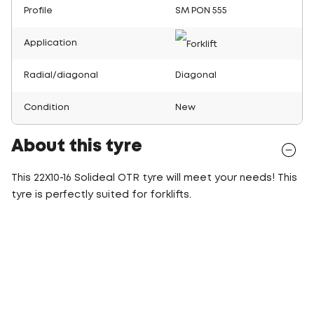
Profile
SM PON 555
Application
Radial/diagonal
Diagonal
Condition
New
About this tyre
This 22X10-16 Solideal OTR tyre will meet your needs! This
tyre is perfectly suited for forklifts.