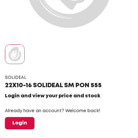
SOLIDEAL
22X10-16 SOLIDEAL SM PON 555
Login and view your price and stock
Already have an account? Welcome back!
Login