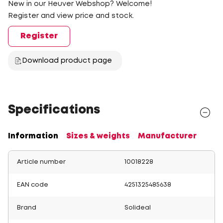
New in our Heuver Webshop? Welcome!
Register and view price and stock.
Register
Download product page
Specifications
Information
Sizes & weights
Manufacturer
Article number
10018228
EAN code
4251325485638
Brand
Solideal