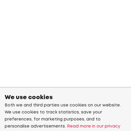
We use cookies
Both we and third parties use cookies on our website.
We use cookies to track statistics, save your
preferences, for marketing purposes, and to
personalise advertisements.
Read more in our privacy