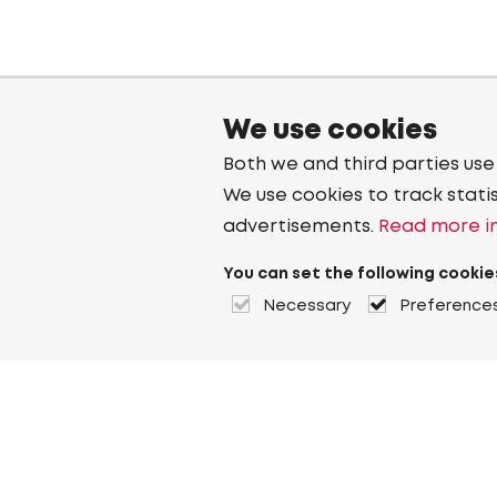
We use cookies
Both we and third parties use
We use cookies to track stati
advertisements.
Read more in
You can set the following cookie
Necessary
Preference