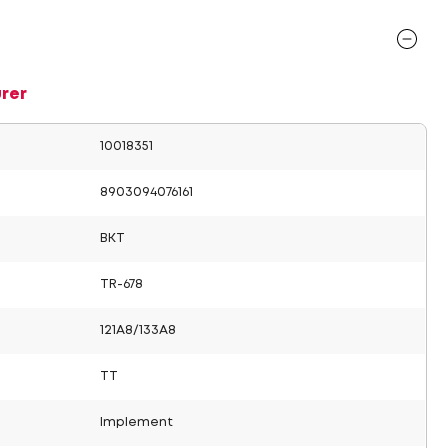
rer
10018351
8903094076161
BKT
TR-678
121A8/133A8
TT
Implement