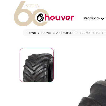
Products
Home
Home
Agricultural
320/55-15 BKT TR