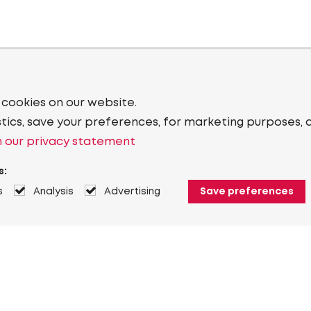
 cookies on our website.
stics, save your preferences, for marketing purposes, 
 our privacy statement
s:
s
Analysis
Advertising
Save preferences