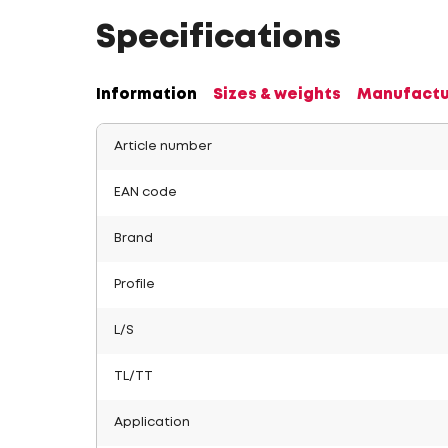
Specifications
Information
Sizes & weights
Manufactu
Article number
EAN code
Brand
Profile
L/S
TL/TT
Application