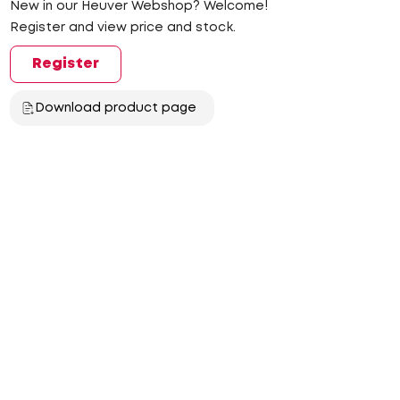
New in our Heuver Webshop? Welcome!
Register and view price and stock.
Register
Download product page