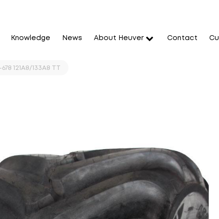
Knowledge
News
About Heuver
Contact
Cu
-678 121A8/133A8 TT