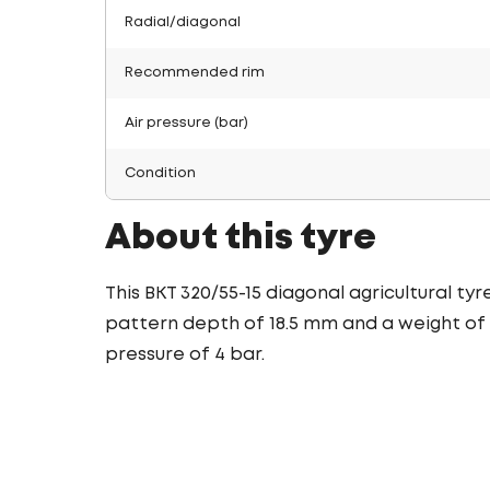
Radial/diagonal
Recommended rim
Air pressure (bar)
Condition
About this tyre
This BKT 320/55-15 diagonal agricultural ty
pattern depth of 18.5 mm and a weight of 2
pressure of 4 bar.