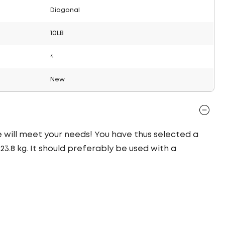
Diagonal
10LB
4
New
re will meet your needs! You have thus selected a
3.8 kg. It should preferably be used with a