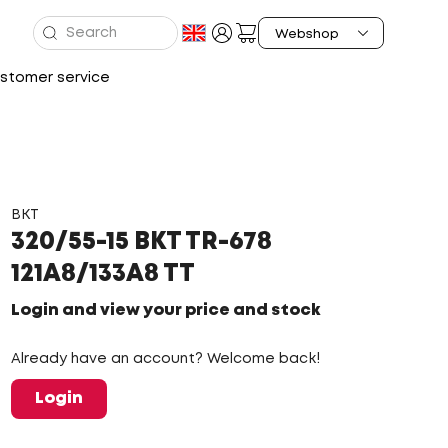
stomer service
BKT
320/55-15 BKT TR-678
121A8/133A8 TT
Login and view your price and stock
Already have an account? Welcome back!
Login