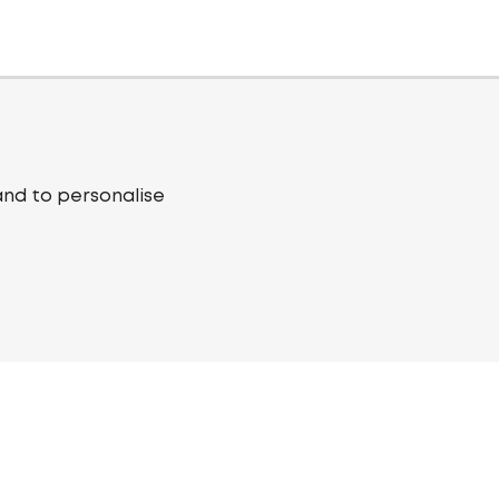
and to personalise