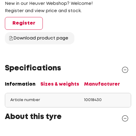
New in our Heuver Webshop? Welcome!
Register and view price and stock.
Register
Download product page
Specifications
Information
Sizes & weights
Manufacturer
Article number
10018430
About this tyre