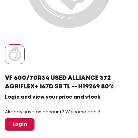
VF 600/70R34 USED ALLIANCE 372
AGRIFLEX+ 167D SB TL -- H19269 80%
Login and view your price and stock
Already have an account? Welcome back!
Login