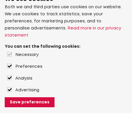
Both we and third parties use cookies on our website.
We use cookies to track statistics, save your
preferences, for marketing purposes, and to
personalise advertisements.
Read more in our privacy
statement
You can set the following cookies:
Necessary
Preferences
Analysis
Advertising
Save preferences