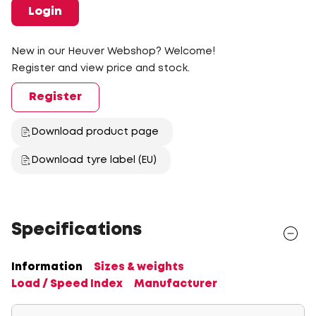
Login
New in our Heuver Webshop? Welcome!
Register and view price and stock.
Register
Download product page
Download tyre label (EU)
Specifications
Information
Sizes & weights
Load / Speed Index
Manufacturer