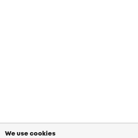
We use cookies