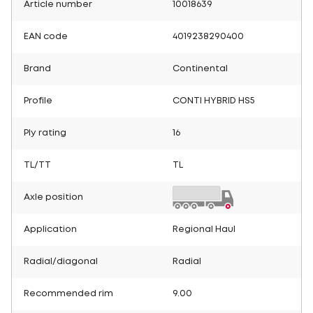
Article number
10018639
EAN code
4019238290400
Brand
Continental
Profile
CONTI HYBRID HS5
Ply rating
16
TL/TT
TL
Axle position
Application
Regional Haul
Radial/diagonal
Radial
Recommended rim
9.00