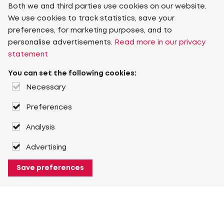
Both we and third parties use cookies on our website.
We use cookies to track statistics, save your
preferences, for marketing purposes, and to
personalise advertisements.
Read more in our privacy
statement
You can set the following cookies:
Necessary
Preferences
Analysis
Advertising
Save preferences