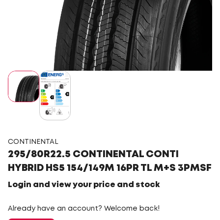
CONTINENTAL
295/80R22.5 CONTINENTAL CONTI
HYBRID HS5 154/149M 16PR TL M+S 3PMSF
Login and view your price and stock
Already have an account? Welcome back!