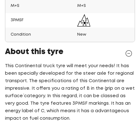
M+S
M+S
3PMSF
Condition
New
About this tyre
This Continental truck tyre will meet your needs! It has
been specially developed for the steer axle for regional
transport. The specifications of this Continental are
impressive. It offers you a rating of B in the ´grip on a wet
surface´ category. In this regard, it can be classed as
very good. The tyre features 3PMSF markings. It has an
energy label of C, which means it has a advantageous
impact on fuel consumption.