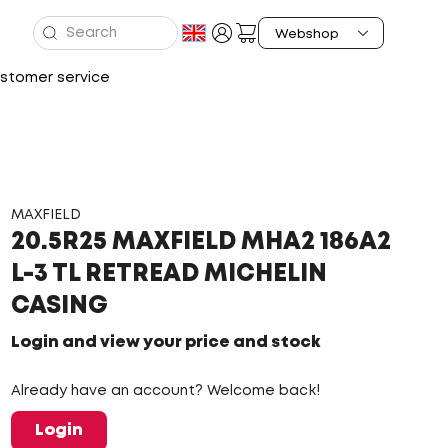
stomer service
MAXFIELD
20.5R25 MAXFIELD MHA2 186A2
L-3 TL RETREAD MICHELIN
CASING
Login and view your price and stock
Already have an account? Welcome back!
Login