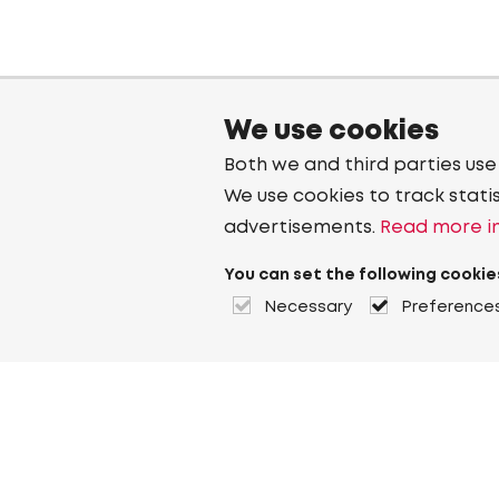
We use cookies
Both we and third parties use
We use cookies to track stati
advertisements.
Read more in
You can set the following cookie
Necessary
Preference