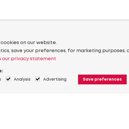
 cookies on our website.
stics, save your preferences, for marketing purposes, 
 our privacy statement
s:
s
Analysis
Advertising
Save preferences