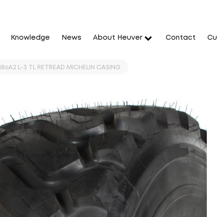
Knowledge
News
About Heuver
Contact
Cu
186A2 L-3 TL RETREAD MICHELIN CASING