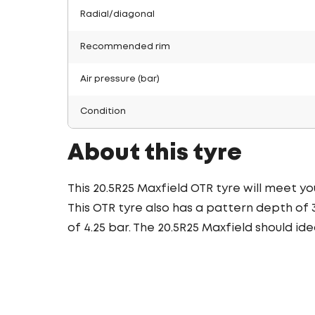
Radial/diagonal
Recommended rim
Air pressure (bar)
Condition
About this tyre
This 20.5R25 Maxfield OTR tyre will meet you
This OTR tyre also has a pattern depth of 
of 4.25 bar. The 20.5R25 Maxfield should ide