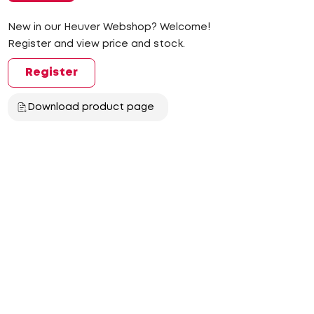
New in our Heuver Webshop? Welcome!
Register and view price and stock.
Register
Download product page