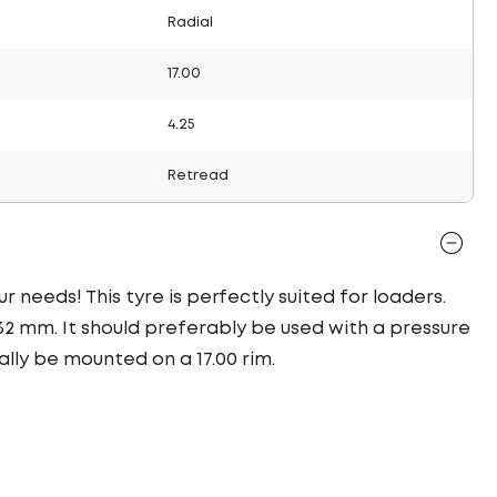
Radial
17.00
4.25
Retread
r needs! This tyre is perfectly suited for loaders.
32 mm. It should preferably be used with a pressure
ally be mounted on a 17.00 rim.