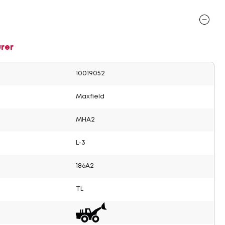
rer
10019052
Maxfield
MHA2
L-3
186A2
TL