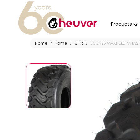
Products
Home
Home
OTR
20.5R25 MAXFIELD MHA2 