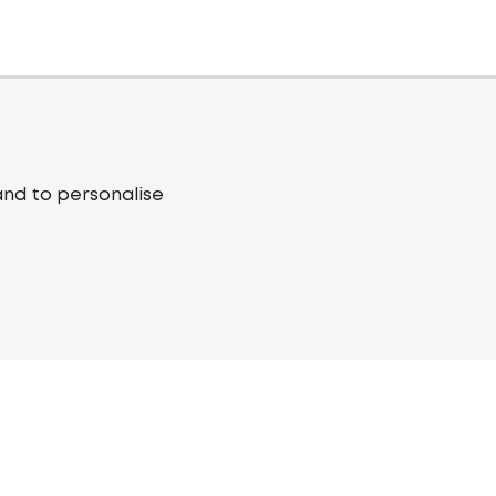
and to personalise