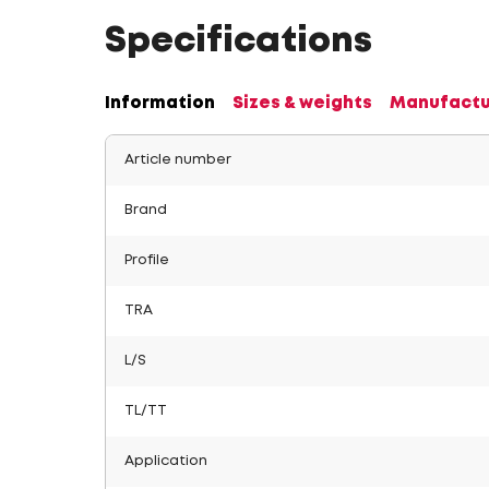
Specifications
Information
Sizes & weights
Manufactu
Article number
Brand
Profile
TRA
L/S
TL/TT
Application