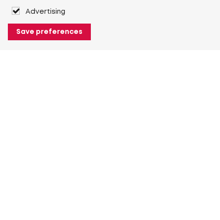
Advertising
Save preferences
About Heuver
Why Heuver
Our history
More About Heuver
My Heuver