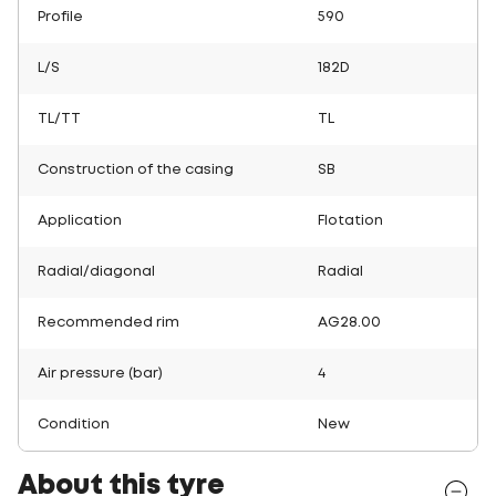
Profile
590
L/S
182D
TL/TT
TL
Construction of the casing
SB
Application
Flotation
Radial/diagonal
Radial
Recommended rim
AG28.00
Air pressure (bar)
4
Condition
New
About this tyre