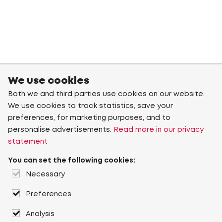
We use cookies
Both we and third parties use cookies on our website.
We use cookies to track statistics, save your
preferences, for marketing purposes, and to
personalise advertisements.
Read more in our privacy
statement
You can set the following cookies:
Necessary
Preferences
Analysis