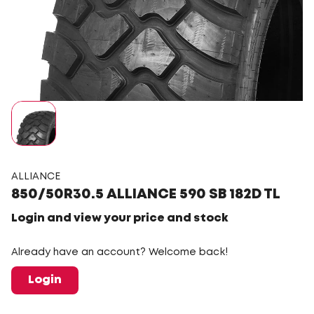
ALLIANCE
850/50R30.5 ALLIANCE 590 SB 182D TL
Login and view your price and stock
Already have an account? Welcome back!
Login