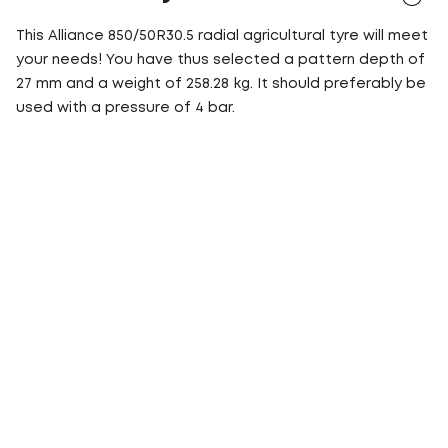
This Alliance 850/50R30.5 radial agricultural tyre will meet
your needs! You have thus selected a pattern depth of
27 mm and a weight of 258.28 kg. It should preferably be
used with a pressure of 4 bar.