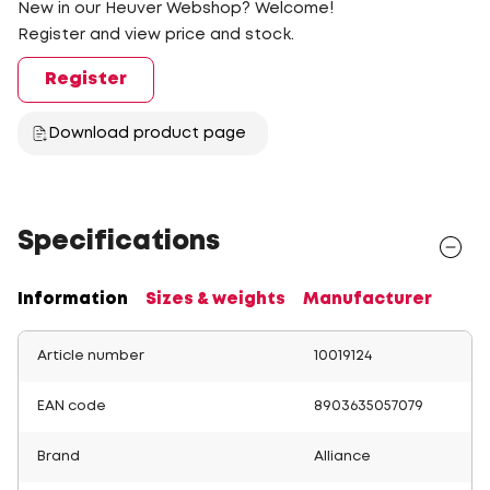
New in our Heuver Webshop? Welcome!
Register and view price and stock.
Register
Download product page
Specifications
Information
Sizes & weights
Manufacturer
Article number
10019124
EAN code
8903635057079
Brand
Alliance