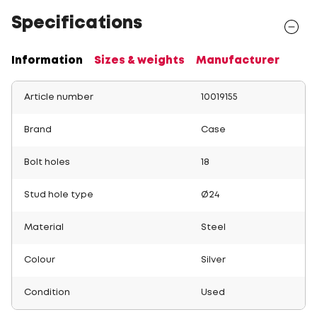
Specifications
Information
Sizes & weights
Manufacturer
Article number
10019155
Brand
Case
Bolt holes
18
Stud hole type
Ø24
Material
Steel
Colour
Silver
Condition
Used