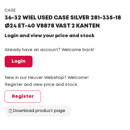
CASE
36-32 WIEL USED CASE SILVER 281-335-18
Ø24 ET-40 V8878 VAST 2 KANTEN
Login and view your price and stock
Already have an account? Welcome back!
Login
New in our Heuver Webshop? Welcome!
Register and view price and stock.
Register
Download product page