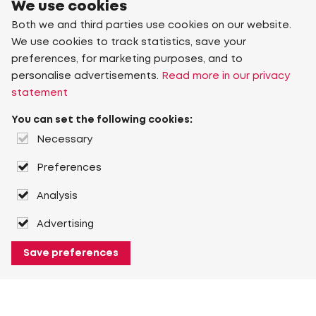
We use cookies
Both we and third parties use cookies on our website.
We use cookies to track statistics, save your
preferences, for marketing purposes, and to
personalise advertisements.
Read more in our privacy
statement
You can set the following cookies:
Necessary
Preferences
Analysis
Advertising
Save preferences