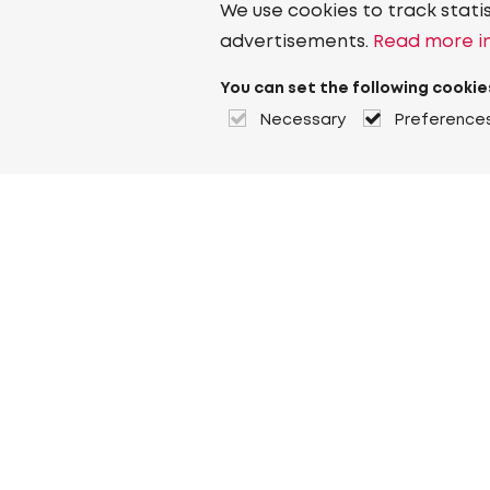
We use cookies to track stati
advertisements.
Read more in
You can set the following cookie
Necessary
Preference
About Heuver
Why Heuver
Our history