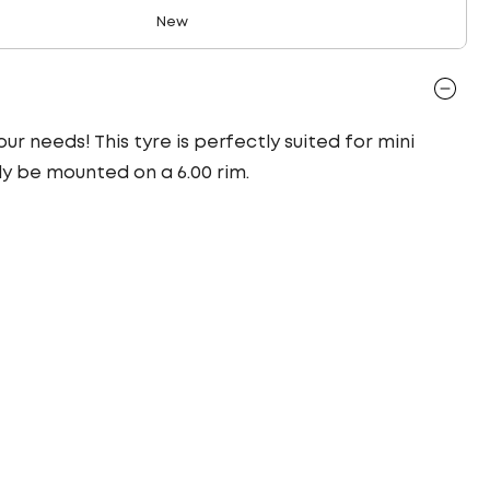
New
ur needs! This tyre is perfectly suited for mini
ly be mounted on a 6.00 rim.