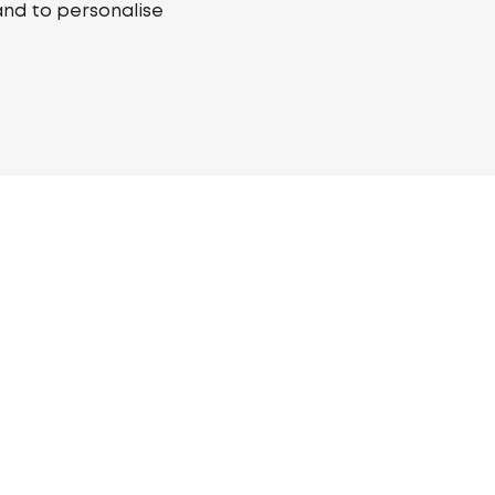
and to personalise