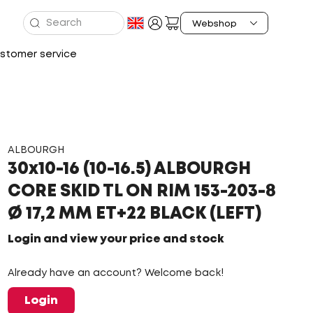
stomer service
ALBOURGH
30x10-16 (10-16.5) ALBOURGH
CORE SKID TL ON RIM 153-203-8
Ø 17,2 MM ET+22 BLACK (LEFT)
Login and view your price and stock
Already have an account? Welcome back!
Login