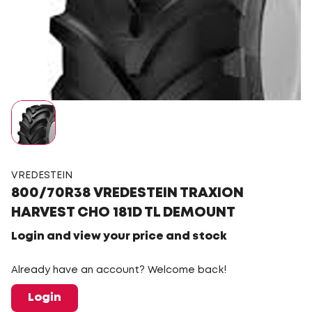
VREDESTEIN
800/70R38 VREDESTEIN TRAXION
HARVEST CHO 181D TL DEMOUNT
Login and view your price and stock
Already have an account? Welcome back!
Login