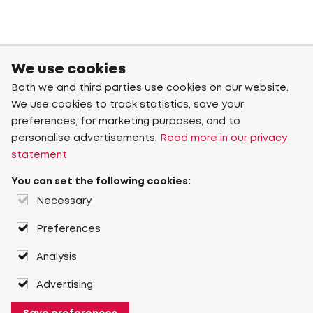
We use cookies
Both we and third parties use cookies on our website.
We use cookies to track statistics, save your
preferences, for marketing purposes, and to
personalise advertisements.
Read more in our privacy
statement
You can set the following cookies:
Necessary
Preferences
Analysis
Advertising