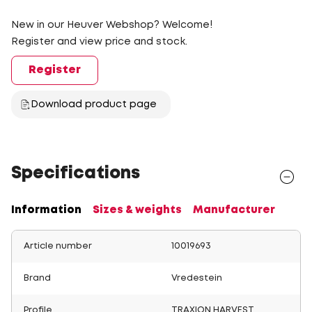
New in our Heuver Webshop? Welcome!
Register and view price and stock.
Register
Download product page
Specifications
Information
Sizes & weights
Manufacturer
Article number
10019693
Brand
Vredestein
Profile
TRAXION HARVEST