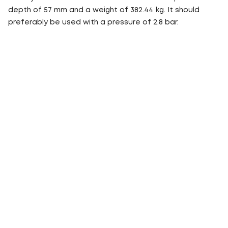
depth of 57 mm and a weight of 382.44 kg. It should
preferably be used with a pressure of 2.8 bar.