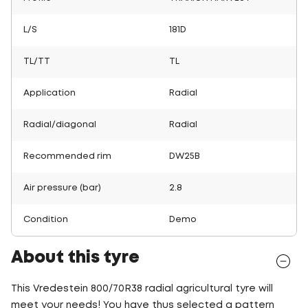
L/S
181D
TL/TT
TL
Application
Radial
Radial/diagonal
Radial
Recommended rim
DW25B
Air pressure (bar)
2.8
Condition
Demo
About this tyre
This Vredestein 800/70R38 radial agricultural tyre will
meet your needs! You have thus selected a pattern