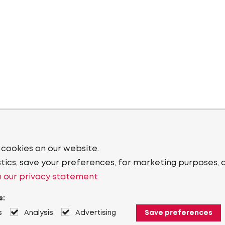
 cookies on our website.
stics, save your preferences, for marketing purposes, 
 our privacy statement
s:
s
Analysis
Advertising
Save preferences