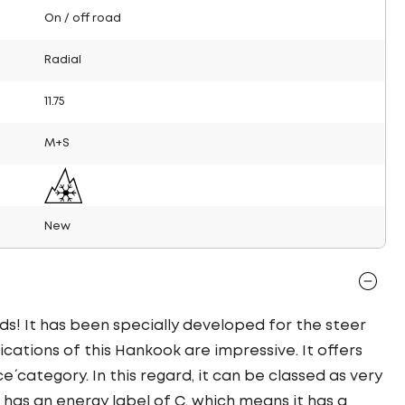
On / off road
Radial
11.75
M+S
New
ds! It has been specially developed for the steer
fications of this Hankook are impressive. It offers
ce´ category. In this regard, it can be classed as very
 has an energy label of C, which means it has a