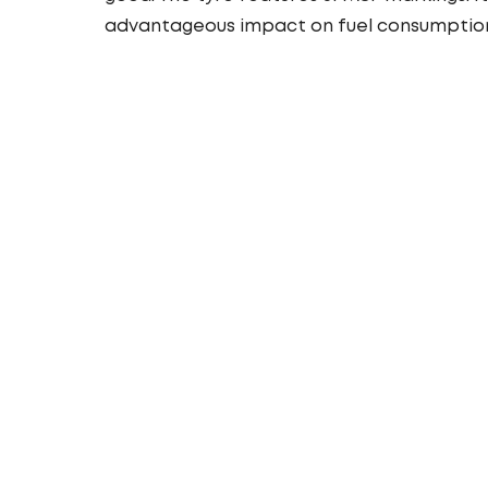
advantageous impact on fuel consumptio