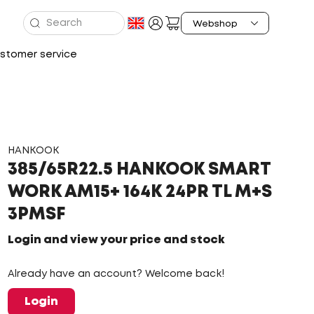
stomer service
HANKOOK
385/65R22.5 HANKOOK SMART
WORK AM15+ 164K 24PR TL M+S
3PMSF
Login and view your price and stock
Already have an account? Welcome back!
Login