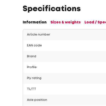
Specifications
Information
Sizes & weights
Load / Spe
Article number
EAN code
Brand
Profile
Ply rating
TL/TT
Axle position