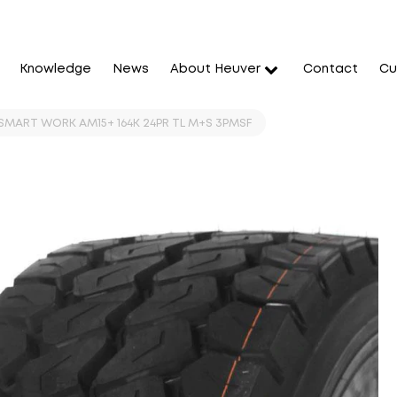
Knowledge
News
About Heuver
Contact
Cu
SMART WORK AM15+ 164K 24PR TL M+S 3PMSF