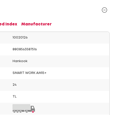
ed Index
Manufacturer
10020126
8808563587516
Hankook
SMART WORK AM15+
24
TL