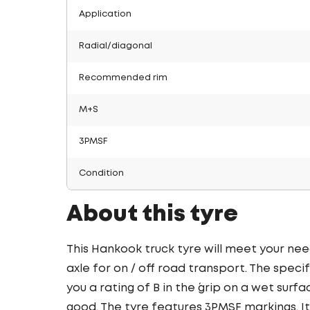
Application
Radial/diagonal
Recommended rim
M+S
3PMSF
Condition
About this tyre
This Hankook truck tyre will meet your nee
axle for on / off road transport. The speci
you a rating of B in the ´grip on a wet surfa
good. The tyre features 3PMSF markings. It