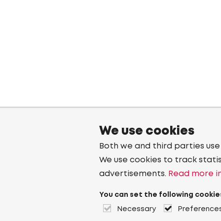
We use cookies
Both we and third parties use
We use cookies to track stati
advertisements.
Read more in
You can set the following cookie
Necessary
Preference