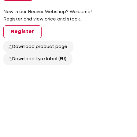
New in our Heuver Webshop? Welcome!
Register and view price and stock.
Register
Download product page
Download tyre label (EU)