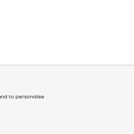
and to personalise