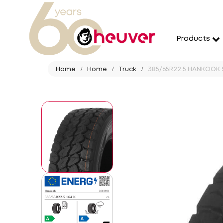
Products
Home
Home
Truck
385/65R22.5 HANKOOK 