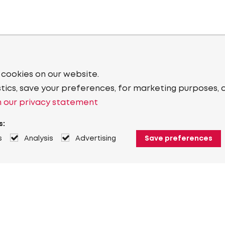
 cookies on our website.
stics, save your preferences, for marketing purposes, 
 our privacy statement
s:
s
Analysis
Advertising
Save preferences