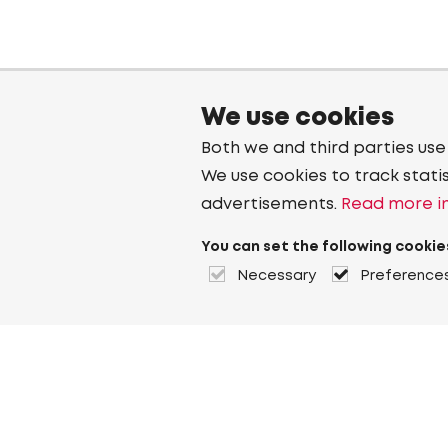
We use cookies
Both we and third parties use
We use cookies to track stati
advertisements.
Read more in
You can set the following cookie
Necessary
Preference