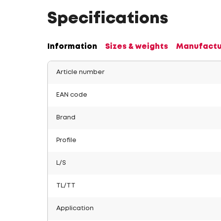
Specifications
Information
Sizes & weights
Manufactu
Article number
EAN code
Brand
Profile
L/S
TL/TT
Application