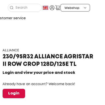
stomer service
ALLIANCE
230/95R32 ALLIANCE AGRISTAR
II ROW CROP 128D/125E TL
Login and view your price and stock
Already have an account? Welcome back!
Login