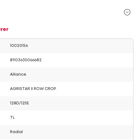
rer
10020156
8903635066682
Alliance
AGRISTAR II ROW CROP
128D/125E
TL
Radial