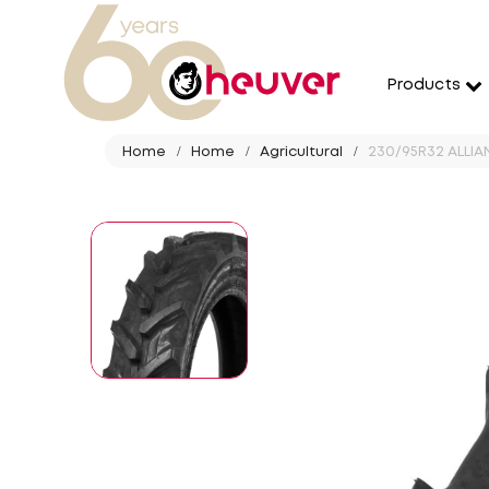
Products
Home
Home
Agricultural
230/95R32 ALLIAN