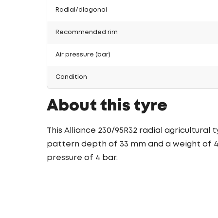
Radial/diagonal
Recommended rim
Air pressure (bar)
Condition
About this tyre
This Alliance 230/95R32 radial agricultural
pattern depth of 33 mm and a weight of 43.
pressure of 4 bar.