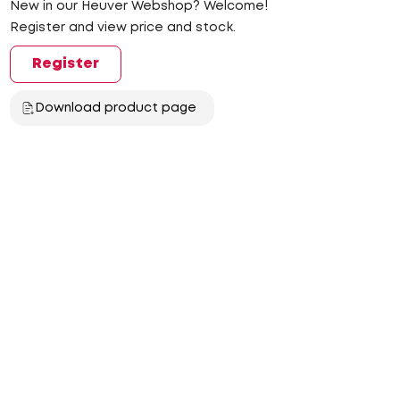
New in our Heuver Webshop? Welcome!
Register and view price and stock.
Register
Download product page