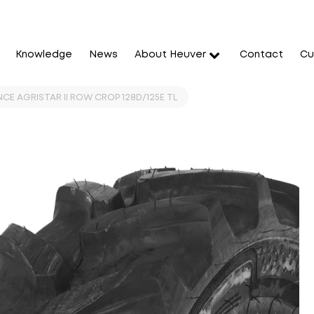
Knowledge
News
About Heuver
Contact
Cu
CE AGRISTAR II ROW CROP 128D/125E TL