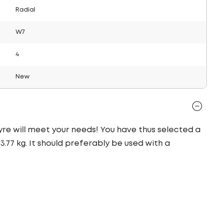
Radial
W7
4
New
 tyre will meet your needs! You have thus selected a
77 kg. It should preferably be used with a