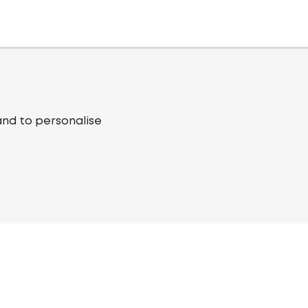
and to personalise