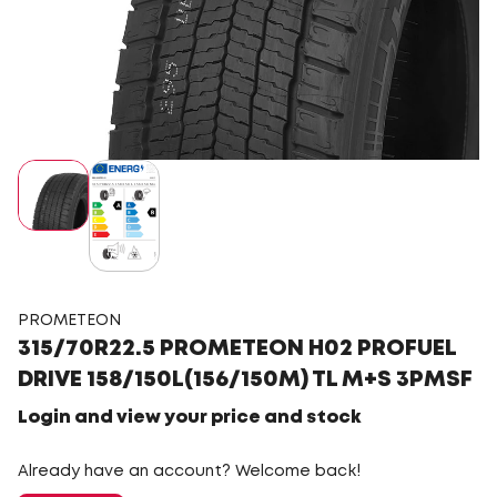
PROMETEON
315/70R22.5 PROMETEON H02 PROFUEL
DRIVE 158/150L(156/150M) TL M+S 3PMSF
Login and view your price and stock
Already have an account? Welcome back!