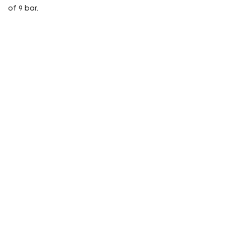
of 9 bar.