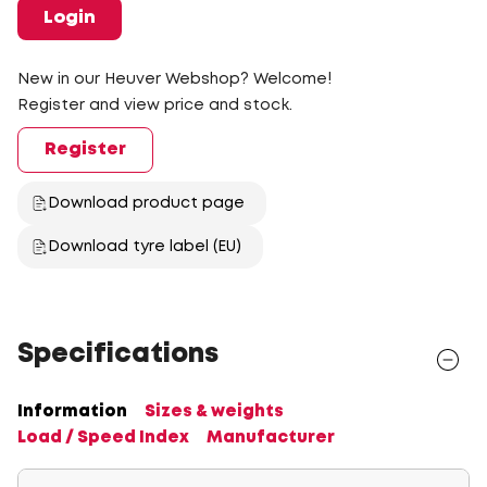
Login
New in our Heuver Webshop? Welcome!
Register and view price and stock.
Register
Download product page
Download tyre label (EU)
Specifications
Information
Sizes & weights
Load / Speed Index
Manufacturer