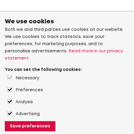
We use cookies
Both we and third parties use cookies on our website.
We use cookies to track statistics, save your
preferences, for marketing purposes, and to
personalise advertisements.
Read more in our privacy
statement
You can set the following cookies:
Necessary
Preferences
Analysis
Advertising
Save preferences