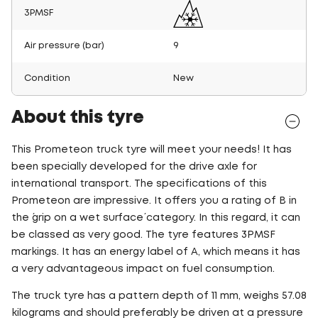
3PMSF
Air pressure (bar)
9
Condition
New
About this tyre
This Prometeon truck tyre will meet your needs! It has
been specially developed for the drive axle for
international transport. The specifications of this
Prometeon are impressive. It offers you a rating of B in
the ´grip on a wet surface´ category. In this regard, it can
be classed as very good. The tyre features 3PMSF
markings. It has an energy label of A, which means it has
a very advantageous impact on fuel consumption.
The truck tyre has a pattern depth of 11 mm, weighs 57.08
kilograms and should preferably be driven at a pressure