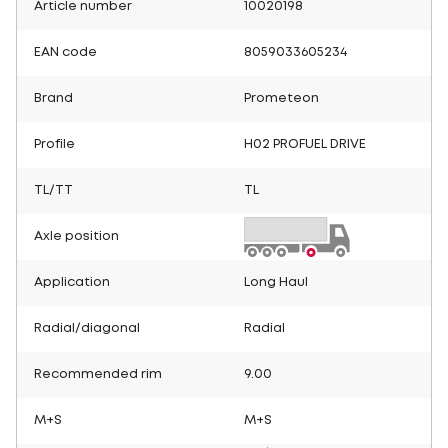
Article number
10020198
EAN code
8059033605234
Brand
Prometeon
Profile
H02 PROFUEL DRIVE
TL/TT
TL
Axle position
Application
Long Haul
Radial/diagonal
Radial
Recommended rim
9.00
M+S
M+S