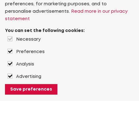
preferences, for marketing purposes, and to
personalise advertisements.
Read more in our privacy
statement
You can set the following cookies:
Necessary
Preferences
Analysis
Advertising
Save preferences