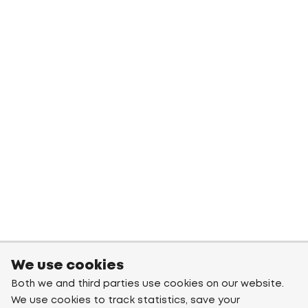
We use cookies
Both we and third parties use cookies on our website.
We use cookies to track statistics, save your