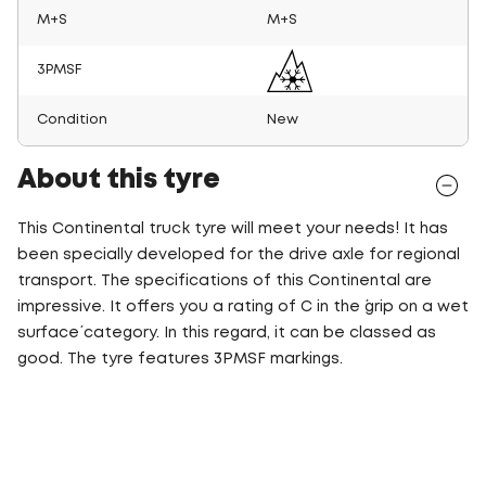
M+S
M+S
3PMSF
Condition
New
About this tyre
This Continental truck tyre will meet your needs! It has
been specially developed for the drive axle for regional
transport. The specifications of this Continental are
impressive. It offers you a rating of C in the ´grip on a wet
surface´ category. In this regard, it can be classed as
good. The tyre features 3PMSF markings.