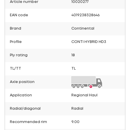
Article number
10020277
EAN code
4019238328646
Brand
Continental
Profile
CONTI HYBRID HD3
Ply rating
18
TL/TT
TL
Axle position
Application
Regional Haul
Radial/diagonal
Radial
Recommended rim
9.00