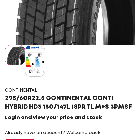
CONTINENTAL
295/60R22.5 CONTINENTAL CONTI
HYBRID HD3 150/147L 18PR TL M+S 3PMSF
Login and view your price and stock
Already have an account? Welcome back!