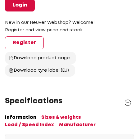
Login
New in our Heuver Webshop? Welcome!
Register and view price and stock.
Register
Download product page
Download tyre label (EU)
Specifications
Information
Sizes & weights
Load / Speed Index
Manufacturer