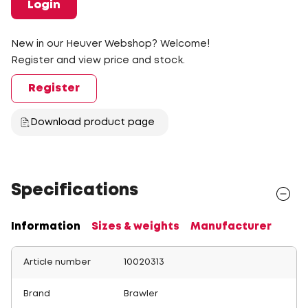
Login
New in our Heuver Webshop? Welcome!
Register and view price and stock.
Register
Download product page
Specifications
Information
Sizes & weights
Manufacturer
Article number
10020313
Brand
Brawler