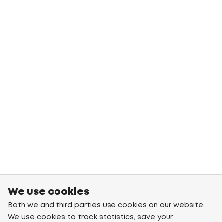
We use cookies
Both we and third parties use cookies on our website.
We use cookies to track statistics, save your