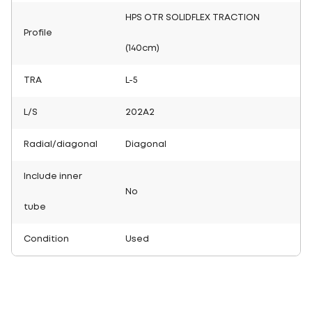
HPS OTR SOLIDFLEX TRACTION
Profile
(140cm)
TRA
L-5
L/S
202A2
Radial/diagonal
Diagonal
Include inner
No
tube
Condition
Used