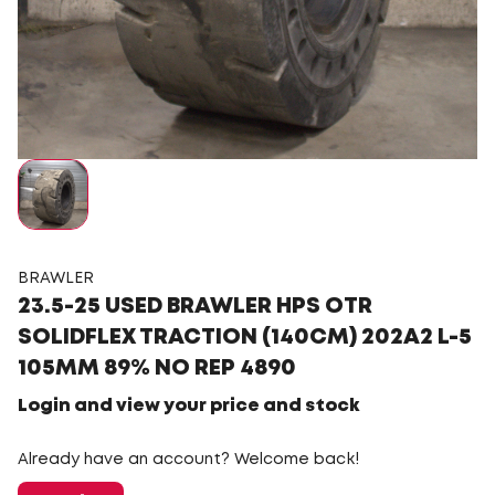
BRAWLER
23.5-25 USED BRAWLER HPS OTR
SOLIDFLEX TRACTION (140CM) 202A2 L-5
105MM 89% NO REP 4890
Login and view your price and stock
Already have an account? Welcome back!