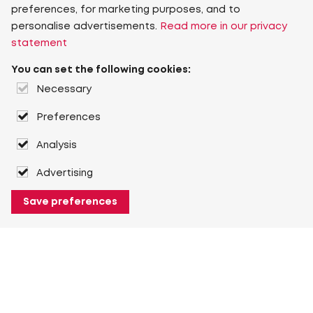
preferences, for marketing purposes, and to
personalise advertisements.
Read more in our privacy
statement
You can set the following cookies:
Necessary
Preferences
Analysis
Advertising
Save preferences