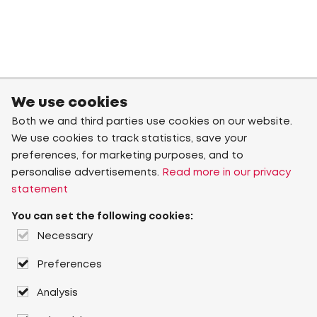
We use cookies
Both we and third parties use cookies on our website.
We use cookies to track statistics, save your
preferences, for marketing purposes, and to
personalise advertisements.
Read more in our privacy
statement
You can set the following cookies:
Necessary
Preferences
Analysis