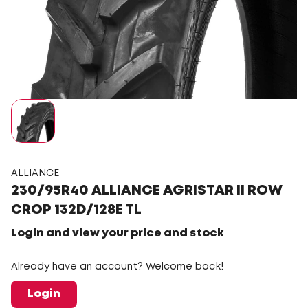
ALLIANCE
230/95R40 ALLIANCE AGRISTAR II ROW
CROP 132D/128E TL
Login and view your price and stock
Already have an account? Welcome back!
Login