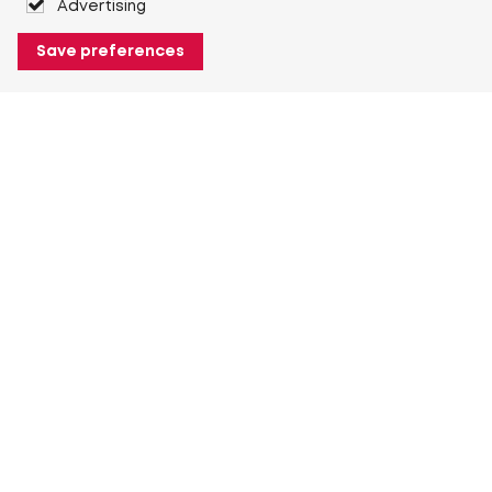
Advertising
Save preferences
About Heuver
Why Heuver
Our history
More About Heuver
My Heuver