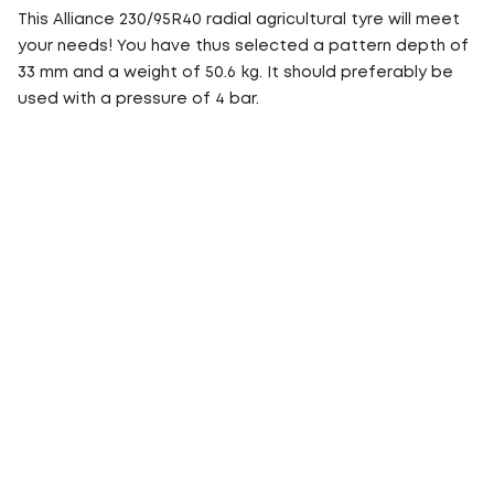
This Alliance 230/95R40 radial agricultural tyre will meet
your needs! You have thus selected a pattern depth of
33 mm and a weight of 50.6 kg. It should preferably be
used with a pressure of 4 bar.