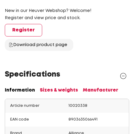
New in our Heuver Webshop? Welcome!
Register and view price and stock.
Register
Download product page
Specifications
Information
Sizes & weights
Manufacturer
Article number
10020338
EAN code
8903635066491
Brand
Alliance