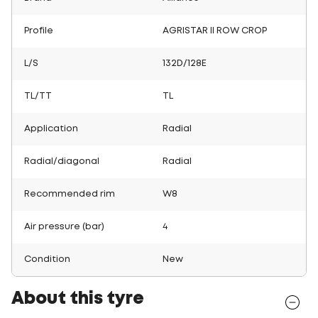
Profile
AGRISTAR II ROW CROP
L/S
132D/128E
TL/TT
TL
Application
Radial
Radial/diagonal
Radial
Recommended rim
W8
Air pressure (bar)
4
Condition
New
About this tyre