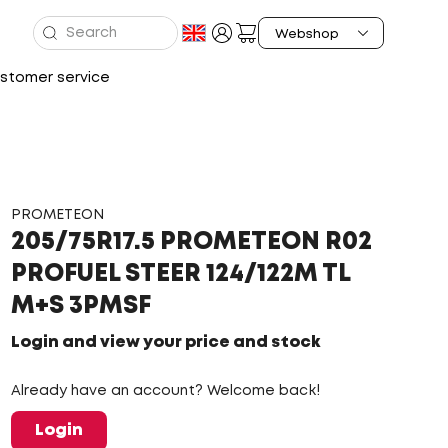
stomer service
PROMETEON
205/75R17.5 PROMETEON R02
PROFUEL STEER 124/122M TL
M+S 3PMSF
Login and view your price and stock
Already have an account? Welcome back!
Login