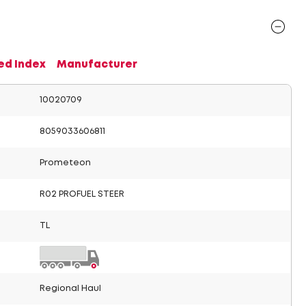
ed Index
Manufacturer
10020709
8059033606811
Prometeon
R02 PROFUEL STEER
TL
Regional Haul