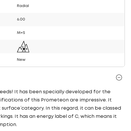
Radial
6.00
M+S
New
needs! It has been specially developed for the
ifications of this Prometeon are impressive. It
t surface´ category. In this regard, it can be classed
ings. It has an energy label of C, which means it
mption.