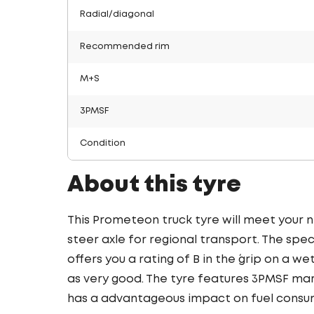
Radial/diagonal
Recommended rim
M+S
3PMSF
Condition
About this tyre
This Prometeon truck tyre will meet your 
steer axle for regional transport. The spec
offers you a rating of B in the ´grip on a we
as very good. The tyre features 3PMSF mark
has a advantageous impact on fuel consu