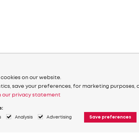
 cookies on our website.
stics, save your preferences, for marketing purposes, 
 our privacy statement
s:
s
Analysis
Advertising
Save preferences