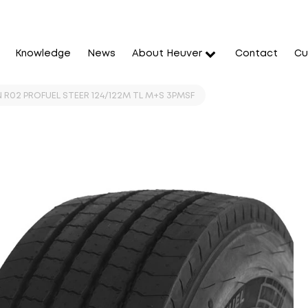
Knowledge
News
About Heuver
Contact
Cu
 R02 PROFUEL STEER 124/122M TL M+S 3PMSF