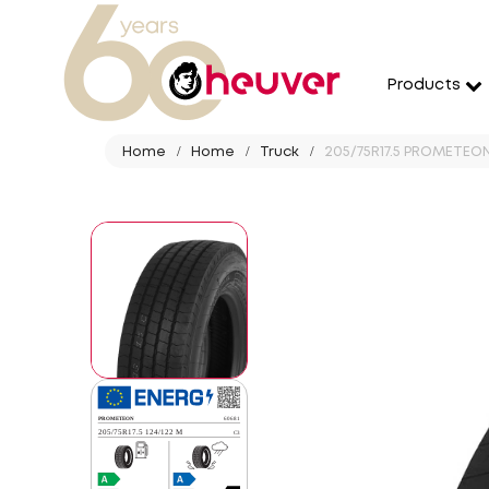
Products
Home
Home
Truck
205/75R17.5 PROMETEON