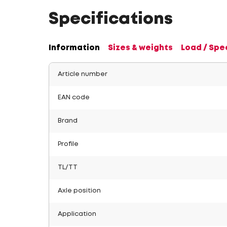
Specifications
Information
Sizes & weights
Load / Spe
Article number
EAN code
Brand
Profile
TL/TT
Axle position
Application