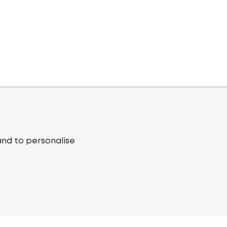
and to personalise