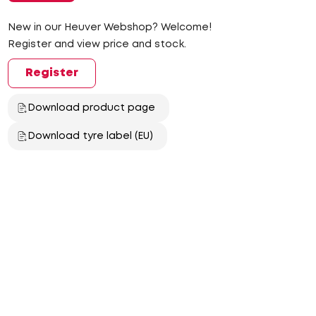
New in our Heuver Webshop? Welcome!
Register and view price and stock.
Register
Download product page
Download tyre label (EU)