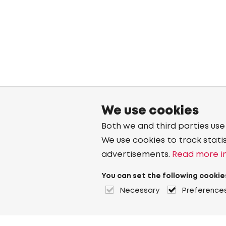
We use cookies
Both we and third parties use
We use cookies to track stati
advertisements.
Read more in
You can set the following cookie
Necessary
Preference