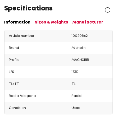
Specifications
Information
Sizes & weights
Manufacturer
Article number
10020862
Brand
Michelin
Profile
MACHXBIB
L/S
173D
TL/TT
TL
Radial/diagonal
Radial
Condition
Used