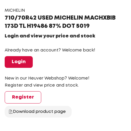
MICHELIN
710/70R42 USED MICHELIN MACHXBIB
173D TL H19486 87% DOT 5019
Login and view your price and stock
Already have an account? Welcome back!
Login
New in our Heuver Webshop? Welcome!
Register and view price and stock.
Register
Download product page