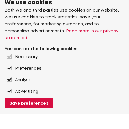
We use cookies
Both we and third parties use cookies on our website.
We use cookies to track statistics, save your
preferences, for marketing purposes, and to
personalise advertisements.
Read more in our privacy
statement
You can set the following cookies:
Necessary
Preferences
Analysis
Advertising
Save preferences