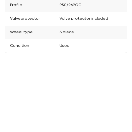
Profile
950/962GC
Valveprotector
Valve protector included
Wheel type
3 piece
Condition
Used