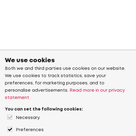
We use cookies
Both we and third parties use cookies on our website.
We use cookies to track statistics, save your
preferences, for marketing purposes, and to
personalise advertisements.
Read more in our privacy
statement
You can set the following cookies:
Necessary
Preferences