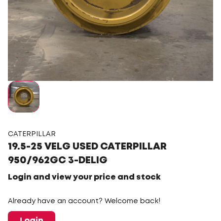
CATERPILLAR
19.5-25 VELG USED CATERPILLAR
950/962GC 3-DELIG
Login and view your price and stock
Already have an account? Welcome back!
Login