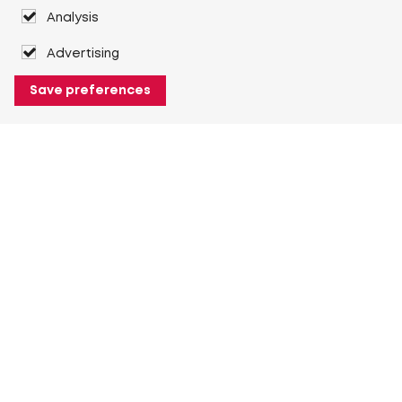
Analysis
Advertising
Save preferences
About Heuver
Why Heuver
Our history
More About Heuver