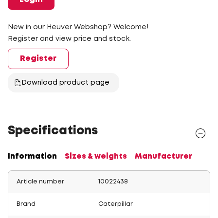
New in our Heuver Webshop? Welcome!
Register and view price and stock.
Register
Download product page
Specifications
Information
Sizes & weights
Manufacturer
Article number
10022438
Brand
Caterpillar