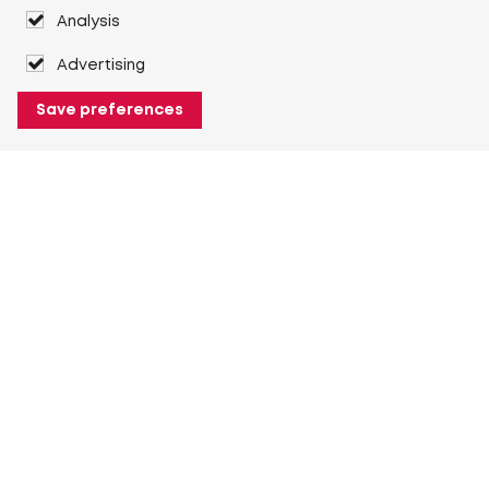
Analysis
Advertising
Save preferences
About Heuver
Why Heuver
Our history
More About Heuver