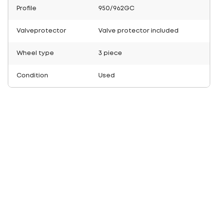
Profile
950/962GC
Valveprotector
Valve protector included
Wheel type
3 piece
Condition
Used