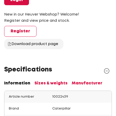
New in our Heuver Webshop? Welcome!
Register and view price and stock.
Register
Download product page
Specifications
Information
Sizes & weights
Manufacturer
Article number
10022439
Brand
Caterpillar