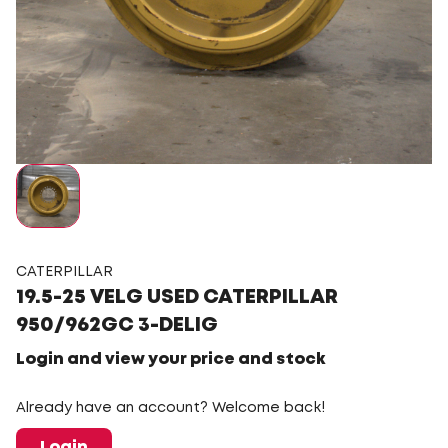
CATERPILLAR
19.5-25 VELG USED CATERPILLAR
950/962GC 3-DELIG
Login and view your price and stock
Already have an account? Welcome back!
Login