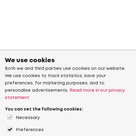
We use cookies
Both we and third parties use cookies on our website.
We use cookies to track statistics, save your
preferences, for marketing purposes, and to
personalise advertisements.
Read more in our privacy
statement
You can set the following cookies:
Necessary
Preferences