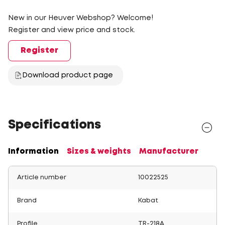
New in our Heuver Webshop? Welcome!
Register and view price and stock.
Register
Download product page
Specifications
Information
Sizes & weights
Manufacturer
Article number
10022525
Brand
Kabat
Profile
TR-218A