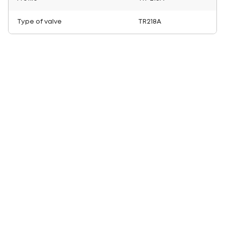
Type of valve
TR218A