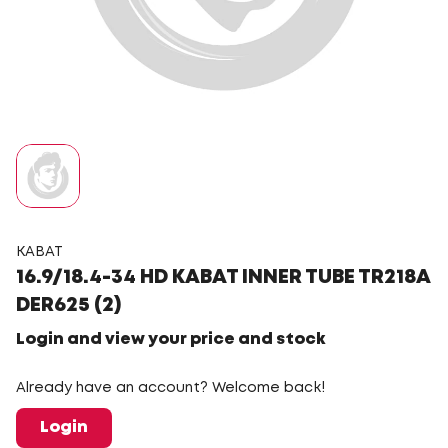
KABAT
16.9/18.4-34 HD KABAT INNER TUBE TR218A
DER625 (2)
Login and view your price and stock
Already have an account? Welcome back!
Login