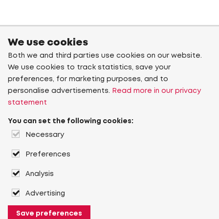
We use cookies
Both we and third parties use cookies on our website.
We use cookies to track statistics, save your
preferences, for marketing purposes, and to
personalise advertisements.
Read more in our privacy
statement
You can set the following cookies:
Necessary
Preferences
Analysis
Advertising
Save preferences