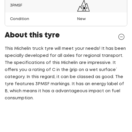
3PMSF
Condition
New
About this tyre
This Michelin truck tyre will meet your needs! It has been
specially developed for all axles for regional transport.
The specifications of this Michelin are impressive. It
offers you a rating of C in the ´grip on a wet surface´
category. In this regard, it can be classed as good. The
tyre features 3PMSF markings. It has an energy label of
B, which means it has a advantageous impact on fuel
consumption.