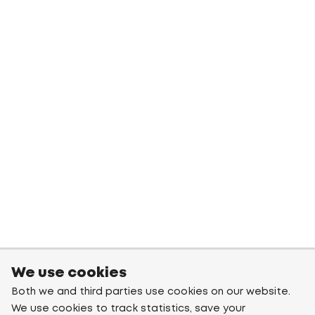
We use cookies
Both we and third parties use cookies on our website.
We use cookies to track statistics, save your