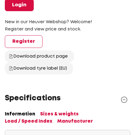
Login
New in our Heuver Webshop? Welcome!
Register and view price and stock.
Register
Download product page
Download tyre label (EU)
Specifications
Information
Sizes & weights
Load / Speed Index
Manufacturer