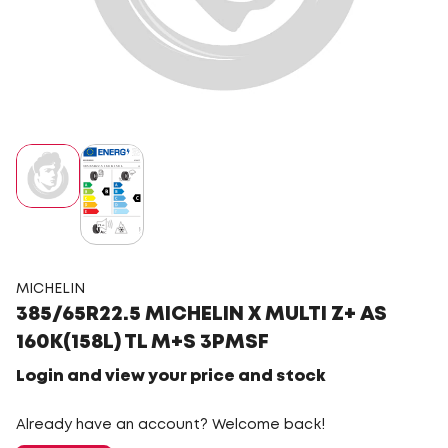
MICHELIN
385/65R22.5 MICHELIN X MULTI Z+ AS
160K(158L) TL M+S 3PMSF
Login and view your price and stock
Already have an account? Welcome back!