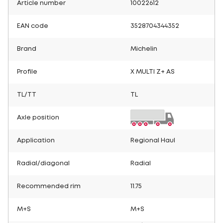
Article number
10022612
EAN code
3528704344352
Brand
Michelin
Profile
X MULTI Z+ AS
TL/TT
TL
Axle position
Application
Regional Haul
Radial/diagonal
Radial
Recommended rim
11.75
M+S
M+S