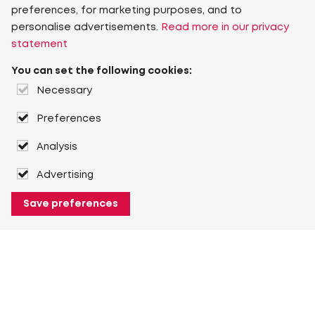
preferences, for marketing purposes, and to
personalise advertisements.
Read more in our privacy
statement
You can set the following cookies:
Necessary
Preferences
Analysis
Advertising
Save preferences