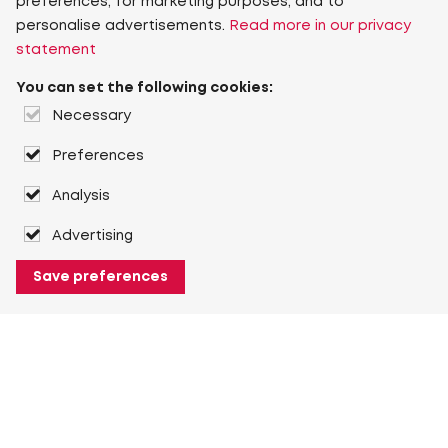
preferences, for marketing purposes, and to
personalise advertisements.
Read more in our privacy
statement
You can set the following cookies:
Necessary
Preferences
Analysis
Advertising
Save preferences