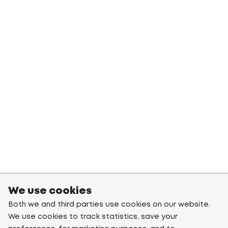
We use cookies
Both we and third parties use cookies on our website.
We use cookies to track statistics, save your