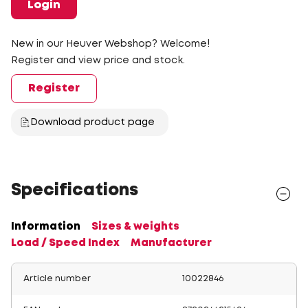
Login
New in our Heuver Webshop? Welcome!
Register and view price and stock.
Register
Download product page
Specifications
Information
Sizes & weights
Load / Speed Index
Manufacturer
Article number
10022846