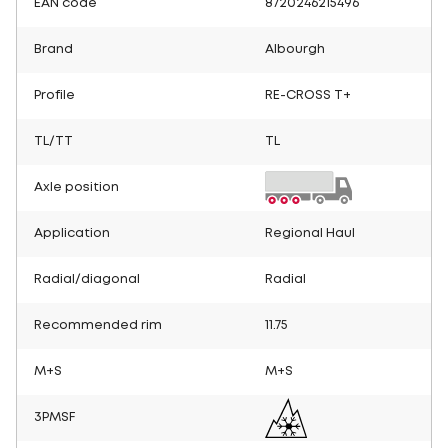
EAN code
8720246215496
Brand
Albourgh
Profile
RE-CROSS T+
TL/TT
TL
Axle position
Application
Regional Haul
Radial/diagonal
Radial
Recommended rim
11.75
M+S
M+S
3PMSF