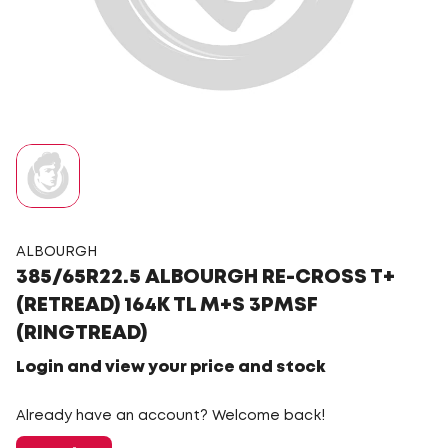
ALBOURGH
385/65R22.5 ALBOURGH RE-CROSS T+
(RETREAD) 164K TL M+S 3PMSF
(RINGTREAD)
Login and view your price and stock
Already have an account? Welcome back!