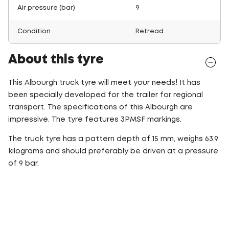
Air pressure (bar)
9
Condition
Retread
About this tyre
This Albourgh truck tyre will meet your needs! It has
been specially developed for the trailer for regional
transport. The specifications of this Albourgh are
impressive. The tyre features 3PMSF markings.
The truck tyre has a pattern depth of 15 mm, weighs 63.9
kilograms and should preferably be driven at a pressure
of 9 bar.