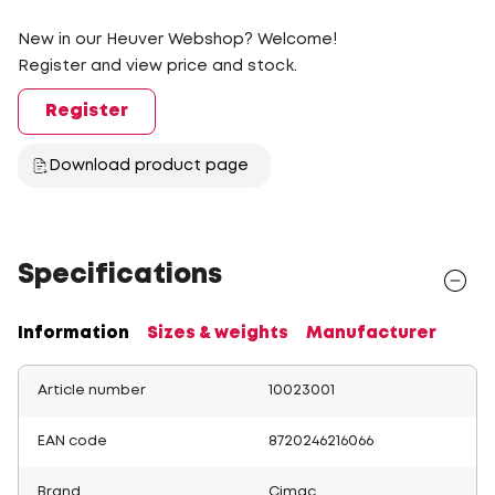
New in our Heuver Webshop? Welcome!
Register and view price and stock.
Register
Download product page
Specifications
Information
Sizes & weights
Manufacturer
Article number
10023001
EAN code
8720246216066
Brand
Cimac