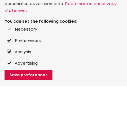
personalise advertisements.
Read more in our privacy
statement
You can set the following cookies:
Necessary
Preferences
Analysis
Advertising
Save preferences