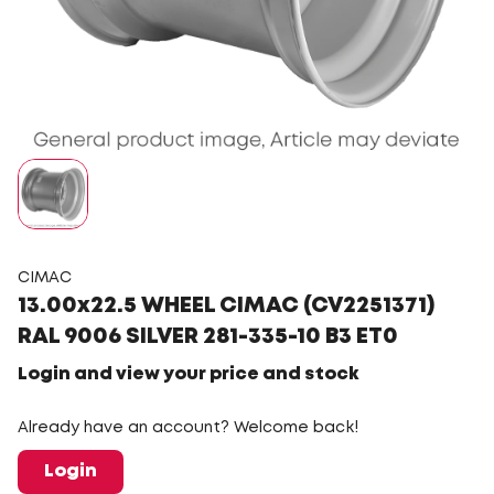
CIMAC
13.00x22.5 WHEEL CIMAC (CV2251371)
RAL 9006 SILVER 281-335-10 B3 ET0
Login and view your price and stock
Already have an account? Welcome back!
Login