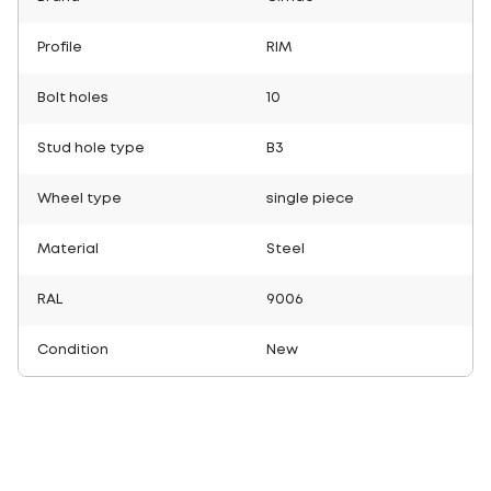
Profile
RIM
Bolt holes
10
Stud hole type
B3
Wheel type
single piece
Material
Steel
RAL
9006
Condition
New