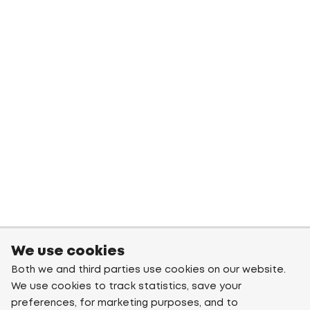
We use cookies
Both we and third parties use cookies on our website.
We use cookies to track statistics, save your
preferences, for marketing purposes, and to