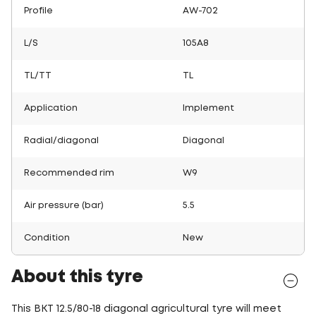
Profile
AW-702
L/S
105A8
TL/TT
TL
Application
Implement
Radial/diagonal
Diagonal
Recommended rim
W9
Air pressure (bar)
5.5
Condition
New
About this tyre
This BKT 12.5/80-18 diagonal agricultural tyre will meet