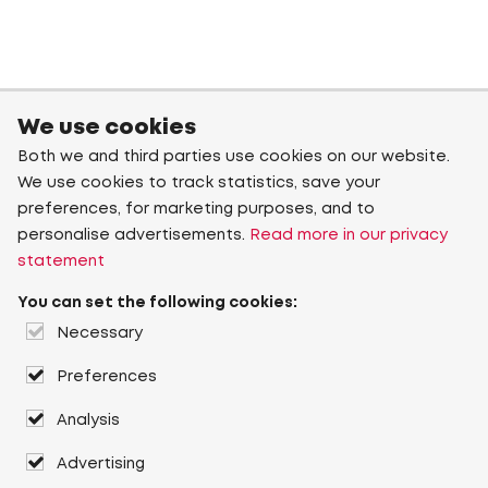
We use cookies
Both we and third parties use cookies on our website.
We use cookies to track statistics, save your
preferences, for marketing purposes, and to
personalise advertisements.
Read more in our privacy
statement
You can set the following cookies:
Necessary
Preferences
Analysis
Advertising