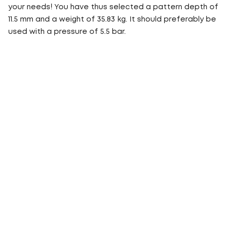
your needs! You have thus selected a pattern depth of
11.5 mm and a weight of 35.83 kg. It should preferably be
used with a pressure of 5.5 bar.