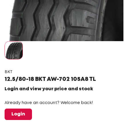
BKT
12.5/80-18 BKT AW-702 105A8 TL
Login and view your price and stock
Already have an account? Welcome back!
Login