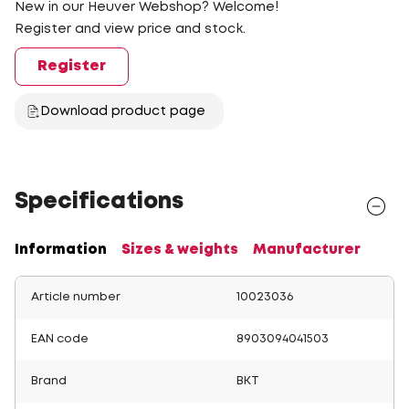
New in our Heuver Webshop? Welcome!
Register and view price and stock.
Register
Download product page
Specifications
Information
Sizes & weights
Manufacturer
Article number
10023036
EAN code
8903094041503
Brand
BKT