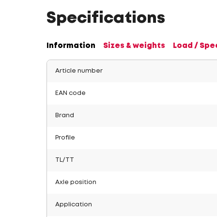
Specifications
Information
Sizes & weights
Load / Spe
Article number
EAN code
Brand
Profile
TL/TT
Axle position
Application