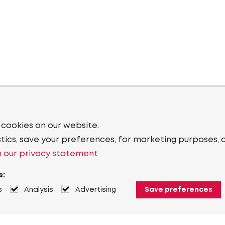
 cookies on our website.
stics, save your preferences, for marketing purposes, 
 our privacy statement
s:
s
Analysis
Advertising
Save preferences