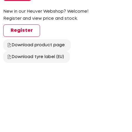
New in our Heuver Webshop? Welcome!
Register and view price and stock.
Register
Download product page
Download tyre label (EU)