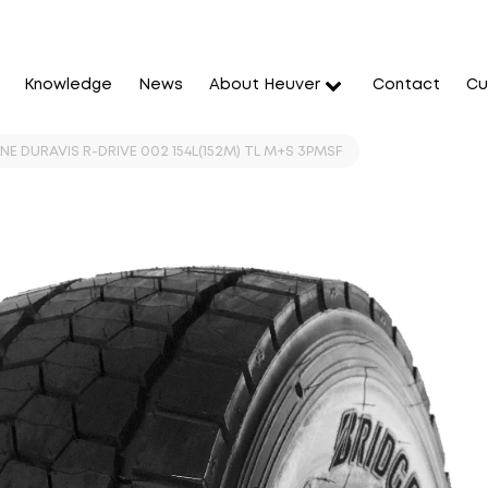
Knowledge
News
About Heuver
Contact
Cu
E DURAVIS R-DRIVE 002 154L(152M) TL M+S 3PMSF