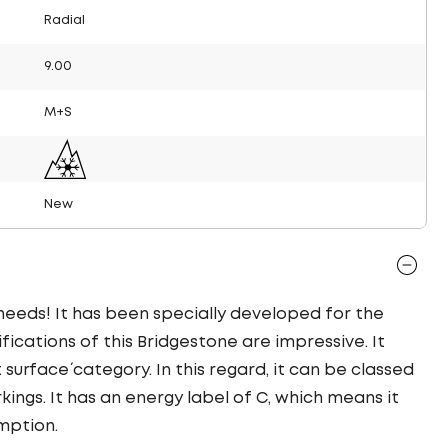
Radial
9.00
M+S
New
 needs! It has been specially developed for the
ifications of this Bridgestone are impressive. It
t surface´ category. In this regard, it can be classed
ings. It has an energy label of C, which means it
mption.