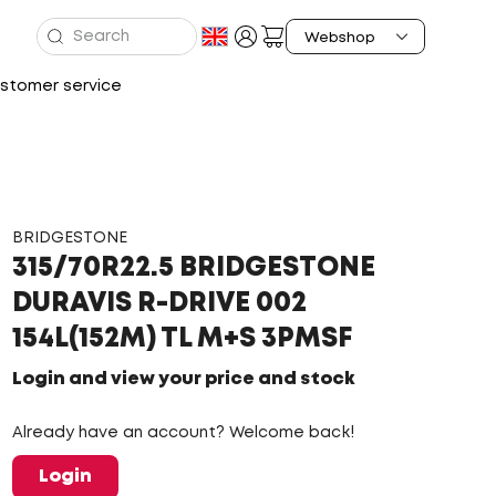
stomer service
BRIDGESTONE
315/70R22.5 BRIDGESTONE
DURAVIS R-DRIVE 002
154L(152M) TL M+S 3PMSF
Login and view your price and stock
Already have an account? Welcome back!
Login