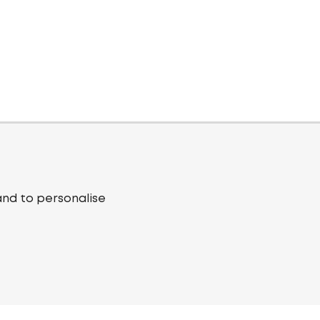
and to personalise