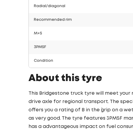
Radial/diagonal
Recommended rim
M+S
3PMSF
Condition
About this tyre
This Bridgestone truck tyre will meet your
drive axle for regional transport. The spec
offers you a rating of B in the ´grip on a we
as very good. The tyre features 3PMSF mark
has a advantageous impact on fuel consu