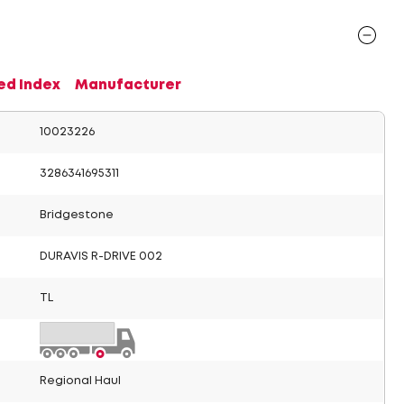
ed Index
Manufacturer
10023226
3286341695311
Bridgestone
DURAVIS R-DRIVE 002
TL
Regional Haul