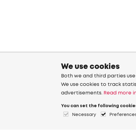
We use cookies
Both we and third parties use
We use cookies to track stati
advertisements.
Read more in
You can set the following cookie
Necessary
Preference