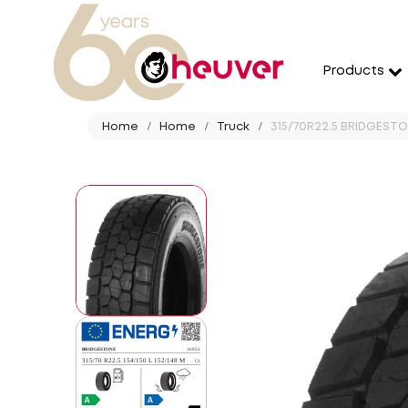
Products
Home
Home
Truck
315/70R22.5 BRIDGESTON