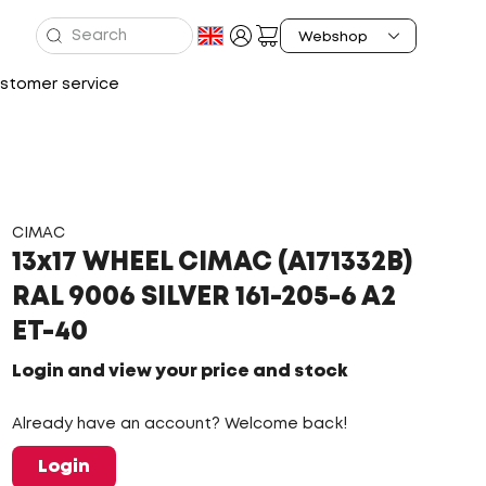
stomer service
CIMAC
13x17 WHEEL CIMAC (A171332B)
RAL 9006 SILVER 161-205-6 A2
ET-40
Login and view your price and stock
Already have an account? Welcome back!
Login