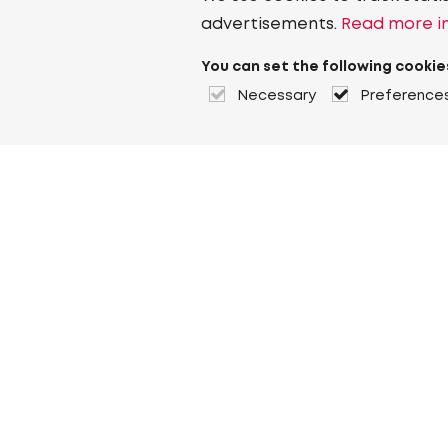
advertisements.
Read more in
You can set the following cookie
Necessary
Preference
About Heuver
Why Heuver
Our history
More About Heuver