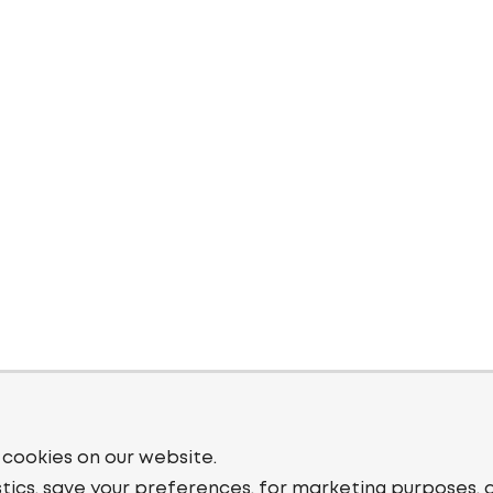
 cookies on our website.
stics, save your preferences, for marketing purposes, 