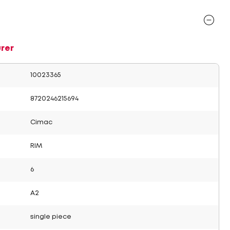
rer
10023365
8720246215694
Cimac
RIM
6
A2
single piece