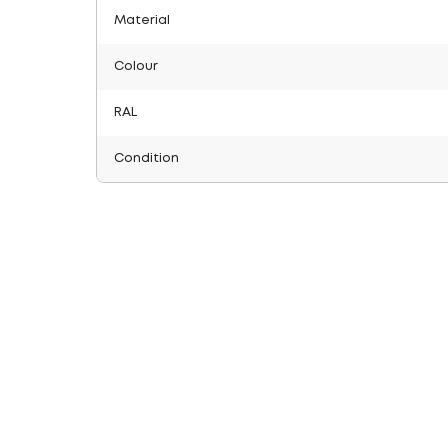
Material
Colour
RAL
Condition