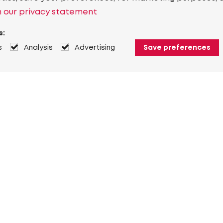
 our privacy statement
s:
s
Analysis
Advertising
Save preferences