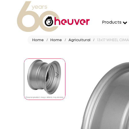
Products
Home
Home
Agricultural
13x17 WHEEL CIMAC