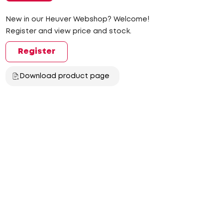
New in our Heuver Webshop? Welcome!
Register and view price and stock.
Register
Download product page