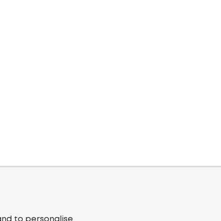
and to personalise