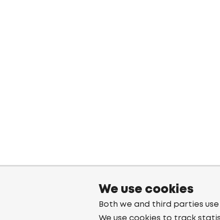
We use cookies
Both we and third parties use
We use cookies to track stati