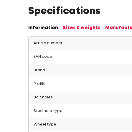
Specifications
Information
Sizes & weights
Manufactu
Article number
EAN code
Brand
Profile
Bolt holes
Stud hole type
Wheel type