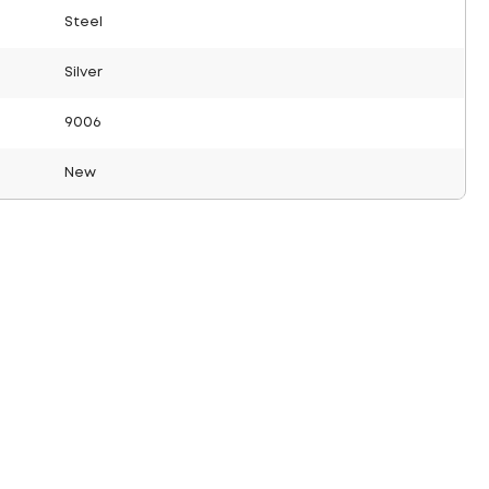
Steel
Silver
9006
New