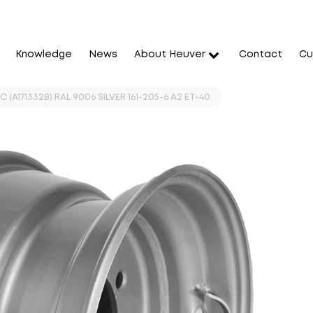
Knowledge
News
About Heuver
Contact
Cu
 (A171332B) RAL 9006 SILVER 161-205-6 A2 ET-40