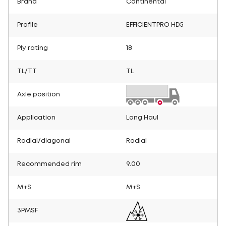
Brand
Continental
Profile
EFFICIENTPRO HD5
Ply rating
18
TL/TT
TL
Axle position
Application
Long Haul
Radial/diagonal
Radial
Recommended rim
9.00
M+S
M+S
3PMSF