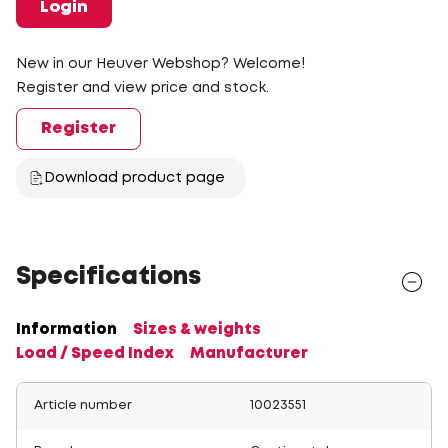
Login
New in our Heuver Webshop? Welcome!
Register and view price and stock.
Register
Download product page
Specifications
Information
Sizes & weights
Load / Speed Index
Manufacturer
Article number
10023551