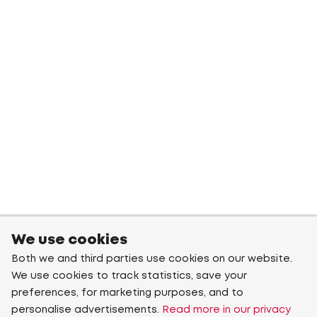
We use cookies
Both we and third parties use cookies on our website.
We use cookies to track statistics, save your
preferences, for marketing purposes, and to
personalise advertisements.
Read more in our privacy