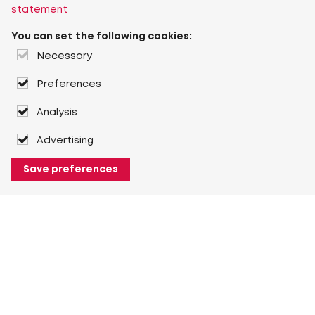
statement
You can set the following cookies:
Necessary
Preferences
Analysis
Advertising
Save preferences
About Heuver