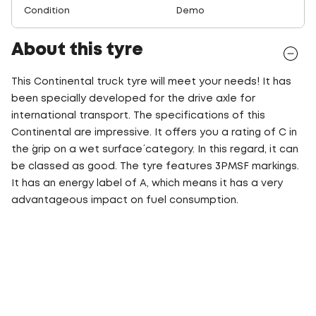
Condition
Demo
About this tyre
This Continental truck tyre will meet your needs! It has
been specially developed for the drive axle for
international transport. The specifications of this
Continental are impressive. It offers you a rating of C in
the ´grip on a wet surface´ category. In this regard, it can
be classed as good. The tyre features 3PMSF markings.
It has an energy label of A, which means it has a very
advantageous impact on fuel consumption.