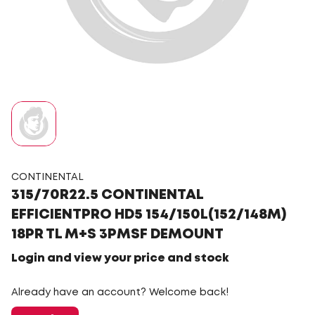
CONTINENTAL
315/70R22.5 CONTINENTAL
EFFICIENTPRO HD5 154/150L(152/148M)
18PR TL M+S 3PMSF DEMOUNT
Login and view your price and stock
Already have an account? Welcome back!