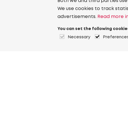
Both we and third parties use
We use cookies to track stati
advertisements.
Read more in
You can set the following cookie
Necessary
Preference
About Heuver
Why Heuver
Our history