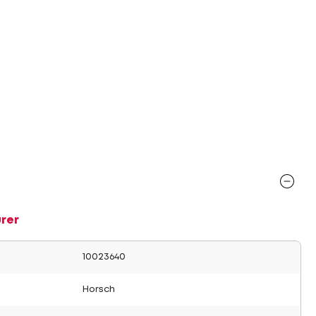
rer
10023640
Horsch