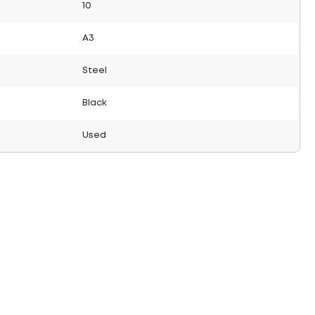
10
A3
Steel
Black
Used