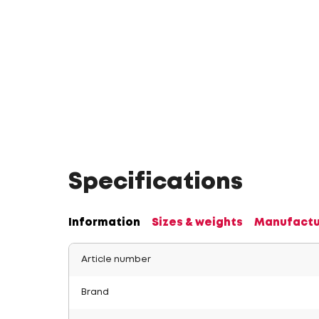
Specifications
Information
Sizes & weights
Manufactu
Article number
Brand