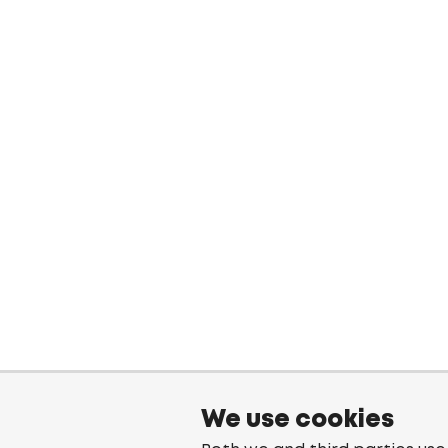
We use cookies