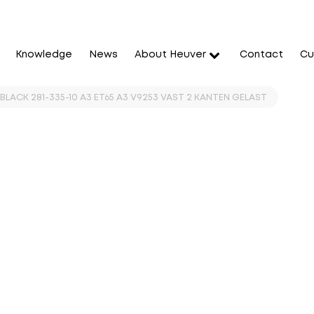
Knowledge
News
About Heuver
Contact
Cu
BLACK 281-335-10 A3 ET65 A3 V9253 VAST 2 KANTEN GELAST