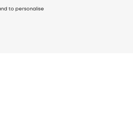
and to personalise