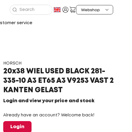
stomer service
HORSCH
20x38 WIEL USED BLACK 281-
335-10 A3 ET65 A3 V9253 VAST 2
KANTEN GELAST
Login and view your price and stock
Already have an account? Welcome back!
Login