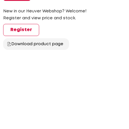
New in our Heuver Webshop? Welcome!
Register and view price and stock.
Register
Download product page