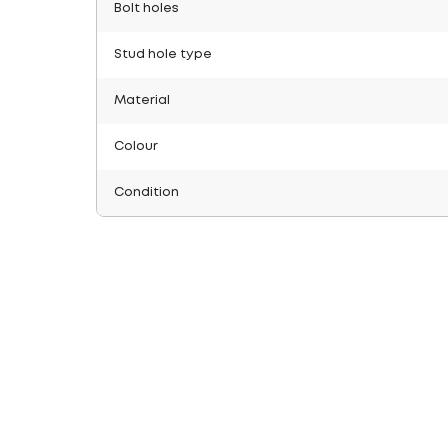
Bolt holes
Stud hole type
Material
Colour
Condition