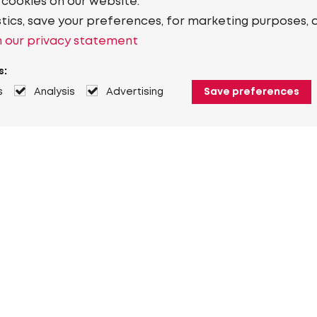
 cookies on our website.
stics, save your preferences, for marketing purposes, 
 our privacy statement
s:
s
Analysis
Advertising
Save preferences