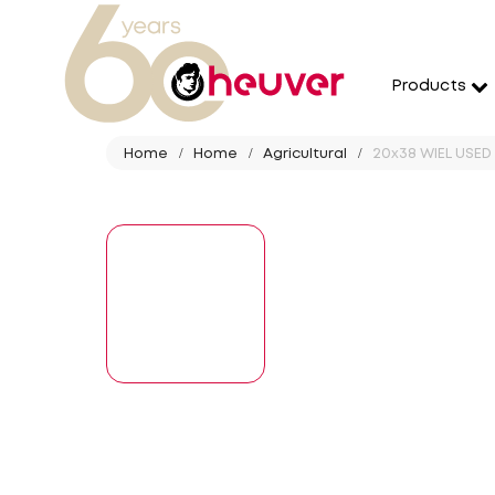
Products
Home
Home
Agricultural
20x38 WIEL USED 