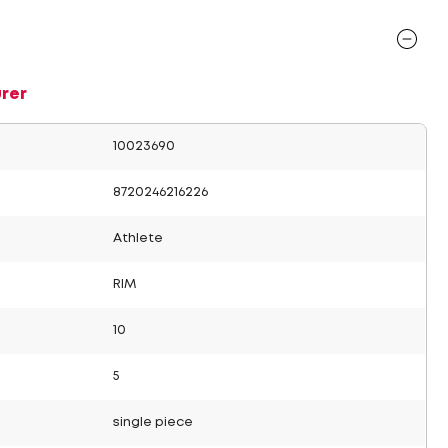
rer
10023690
8720246216226
Athlete
RIM
10
5
single piece