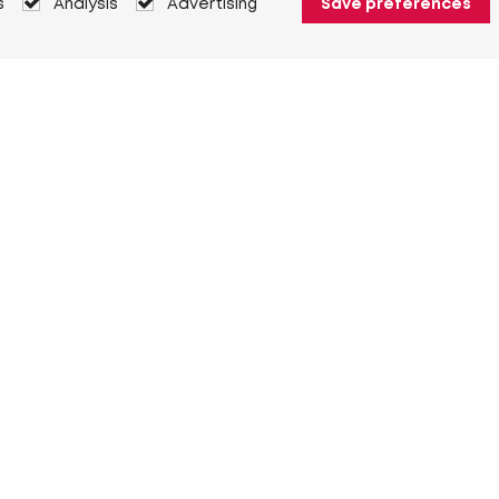
s
Analysis
Advertising
Save preferences