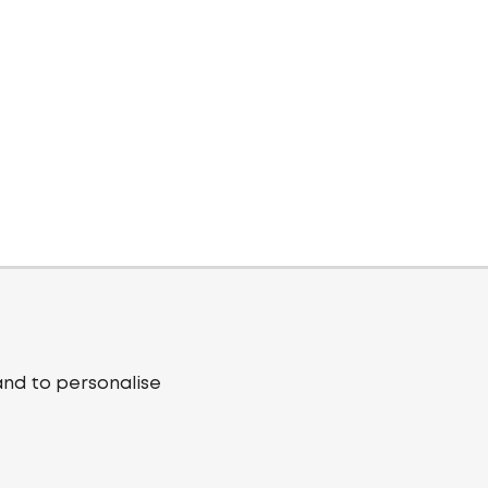
and to personalise