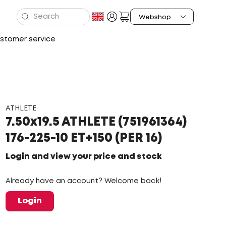
stomer service
ATHLETE
7.50x19.5 ATHLETE (751961364)
176-225-10 ET+150 (PER 16)
Login and view your price and stock
Already have an account? Welcome back!
Login