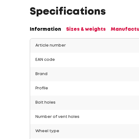
Specifications
Information
Sizes & weights
Manufactu
Article number
EAN code
Brand
Profile
Bolt holes
Number of vent holes
Wheel type