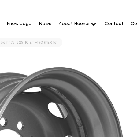
Knowledge
News
About Heuver
Contact
Cu
364) 176-225-10 ET+150 (PER 16)