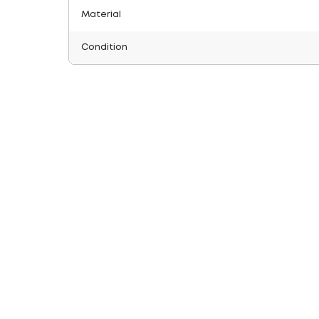
Material
Condition