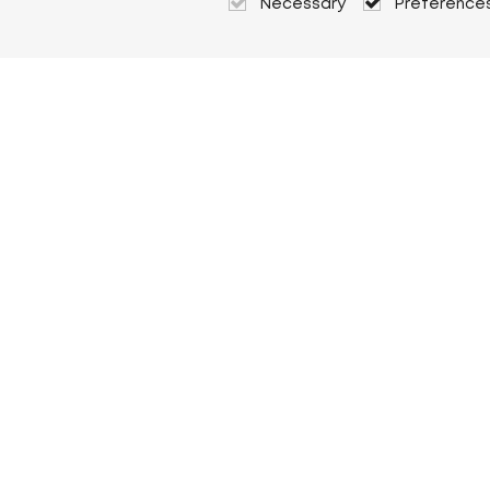
Necessary
Preference
About Heuver
Why Heuver
Our history
More About Heuver
My Heuver