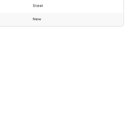
Steel
New