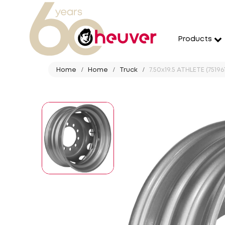
Products
Home
Home
Truck
7.50x19.5 ATHLETE (751961