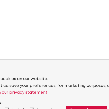
 cookies on our website.
stics, save your preferences, for marketing purposes, 
 our privacy statement
s: