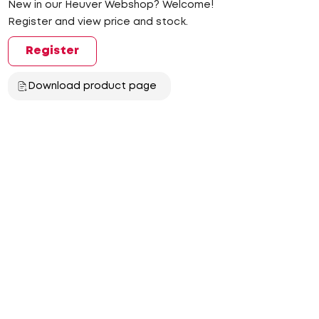
New in our Heuver Webshop? Welcome!
Register and view price and stock.
Register
Download product page