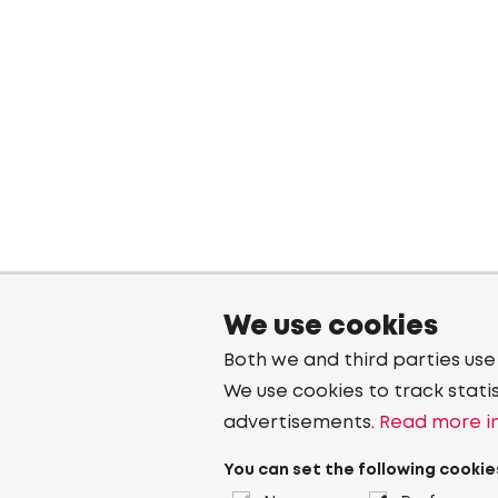
We use cookies
Both we and third parties use
We use cookies to track stati
advertisements.
Read more in
You can set the following cookie