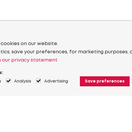
 cookies on our website.
stics, save your preferences, for marketing purposes, 
 our privacy statement
s:
s
Analysis
Advertising
Save preferences