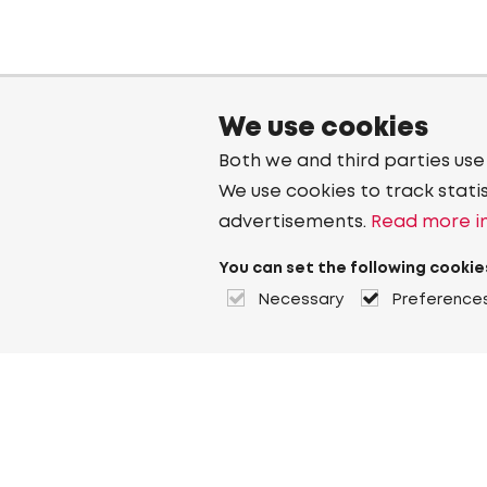
We use cookies
Both we and third parties use
We use cookies to track stati
advertisements.
Read more in
You can set the following cookie
Necessary
Preference