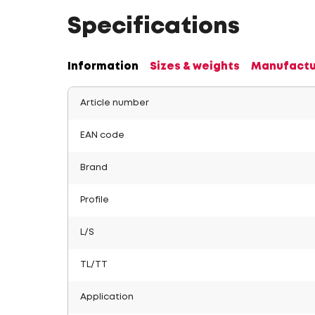
Specifications
Information
Sizes & weights
Manufactu
Article number
EAN code
Brand
Profile
L/S
TL/TT
Application