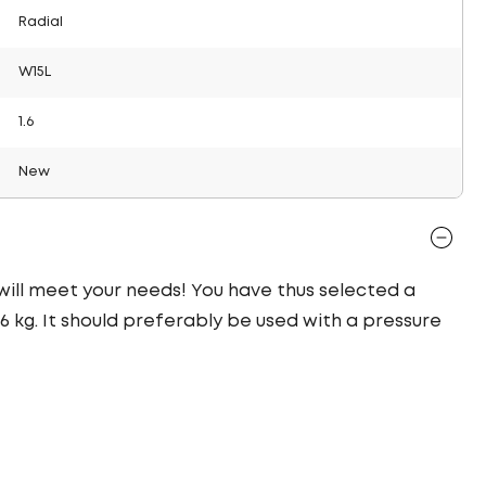
Radial
W15L
1.6
New
 will meet your needs! You have thus selected a
 kg. It should preferably be used with a pressure