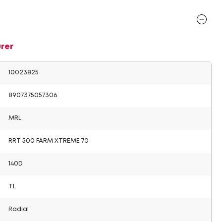
rer
10023825
8907375057306
MRL
RRT 500 FARM XTREME 70
140D
TL
Radial