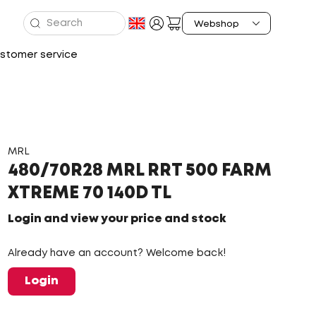
stomer service
MRL
480/70R28 MRL RRT 500 FARM
XTREME 70 140D TL
Login and view your price and stock
Already have an account? Welcome back!
Login