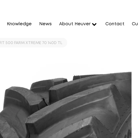
Knowledge
News
About Heuver
Contact
Cu
RT 500 FARM XTREME 70 140D TL