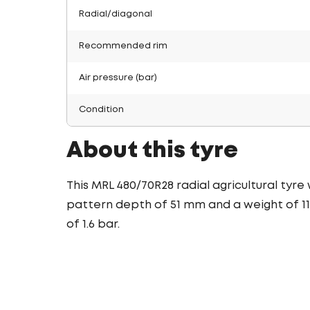
Radial/diagonal
Recommended rim
Air pressure (bar)
Condition
About this tyre
This MRL 480/70R28 radial agricultural tyre
pattern depth of 51 mm and a weight of 116
of 1.6 bar.