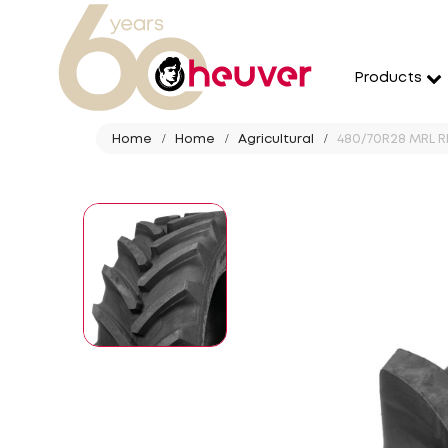
Products
Home
Home
Agricultural
480/70R28 MRL R