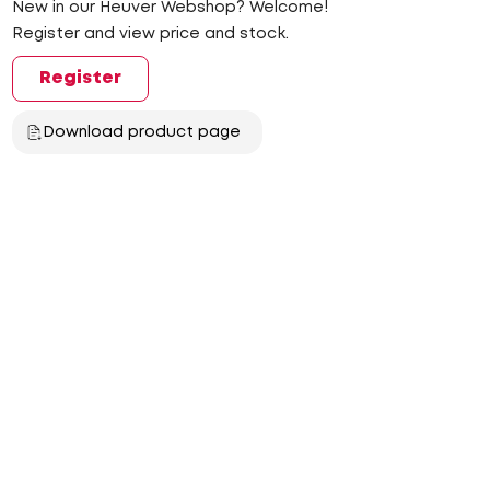
New in our Heuver Webshop? Welcome!
Register and view price and stock.
Register
Download product page