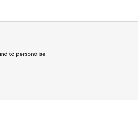
and to personalise