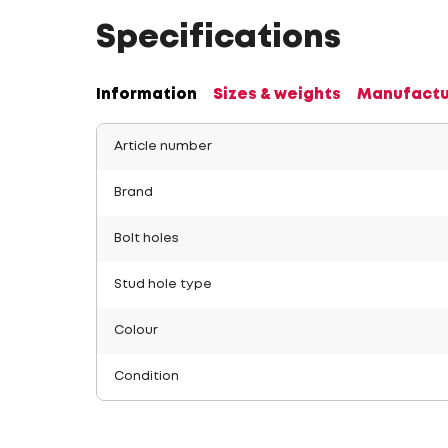
Specifications
Information
Sizes & weights
Manufactu
Article number
Brand
Bolt holes
Stud hole type
Colour
Condition