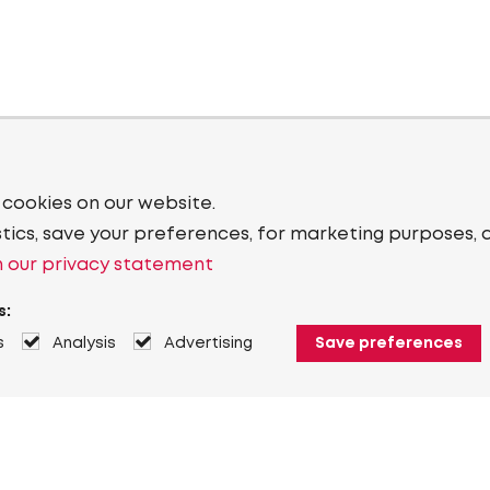
 cookies on our website.
stics, save your preferences, for marketing purposes, 
 our privacy statement
s:
s
Analysis
Advertising
Save preferences