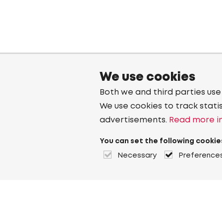
We use cookies
Both we and third parties use
We use cookies to track stati
advertisements.
Read more in
You can set the following cookie
Necessary
Preference