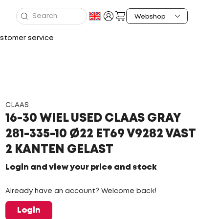
stomer service
CLAAS
16-30 WIEL USED CLAAS GRAY
281-335-10 Ø22 ET69 V9282 VAST
2 KANTEN GELAST
Login and view your price and stock
Already have an account? Welcome back!
Login