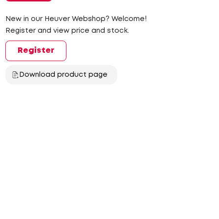
New in our Heuver Webshop? Welcome!
Register and view price and stock.
Register
Download product page