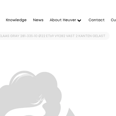
Knowledge
News
About Heuver
Contact
Cu
 CLAAS GRAY 281-335-10 Ø22 ET69 V9282 VAST 2 KANTEN GELAST