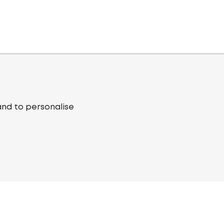
and to personalise