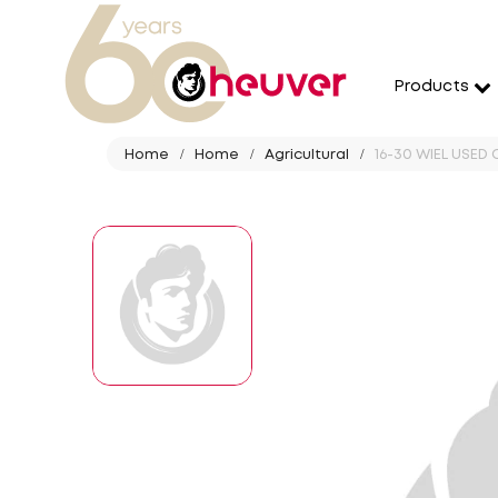
Products
Home
Home
Agricultural
16-30 WIEL USED