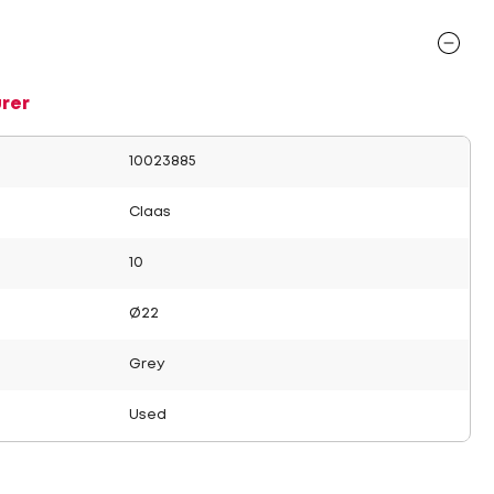
rer
10023885
Claas
10
Ø22
Grey
Used