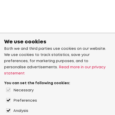
We use cookies
Both we and third parties use cookies on our website.
We use cookies to track statistics, save your
preferences, for marketing purposes, and to
personalise advertisements.
Read more in our privacy
statement
You can set the following cookies:
Necessary
Preferences
Analysis