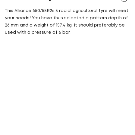
This Alliance 650/55R26.5 radial agricultural tyre will meet
your needs! You have thus selected a pattern depth of
26 mm and a weight of 157.4 kg. It should preferably be
used with a pressure of 6 bar.