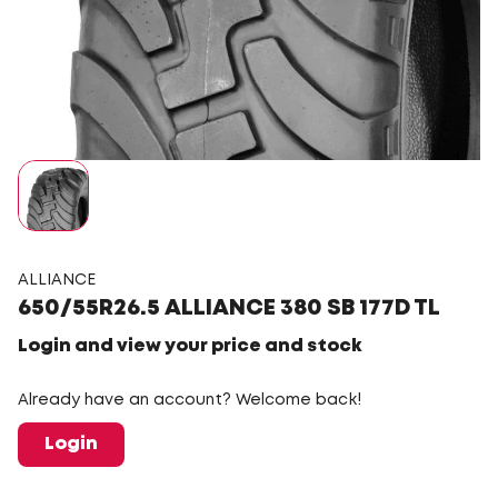
ALLIANCE
650/55R26.5 ALLIANCE 380 SB 177D TL
Login and view your price and stock
Already have an account? Welcome back!
Login