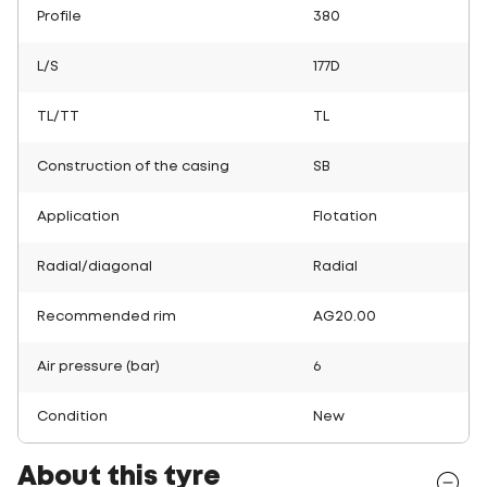
Profile
380
L/S
177D
TL/TT
TL
Construction of the casing
SB
Application
Flotation
Radial/diagonal
Radial
Recommended rim
AG20.00
Air pressure (bar)
6
Condition
New
About this tyre