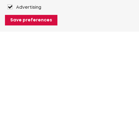
Advertising
Save preferences
About Heuver
Why Heuver
Our history
More About Heuver
My Heuver