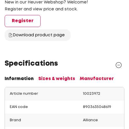
New in our Heuver Webshop? Welcome!
Register and view price and stock.
Register
Download product page
Specifications
Information
Sizes & weights
Manufacturer
Article number
10023972
EAN code
8903635048619
Brand
Alliance