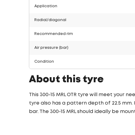
Application
Radial/diagonal
Recommended rim
Air pressure (bar)
Condition
About this tyre
This 300-15 MRL OTR tyre will meet your needs
tyre also has a pattern depth of 22.5 mm. 
bar. The 300-15 MRL should ideally be mount