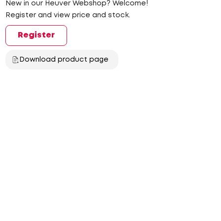
New in our Heuver Webshop? Welcome!
Register and view price and stock.
Register
Download product page