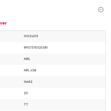
rer
10024013
8907375025381
MRL
MFL 438
166A2
20
TT