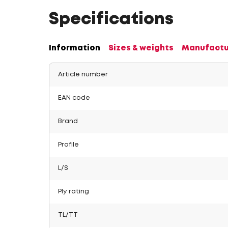
Specifications
Information
Sizes & weights
Manufactu
Article number
EAN code
Brand
Profile
L/S
Ply rating
TL/TT