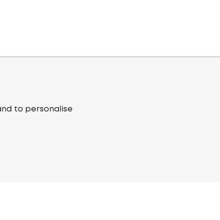
and to personalise