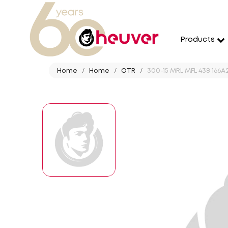
Products
Home
Home
OTR
300-15 MRL MFL 438 166A