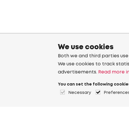
We use cookies
Both we and third parties use
We use cookies to track stati
advertisements.
Read more in
You can set the following cookie
Necessary
Preference