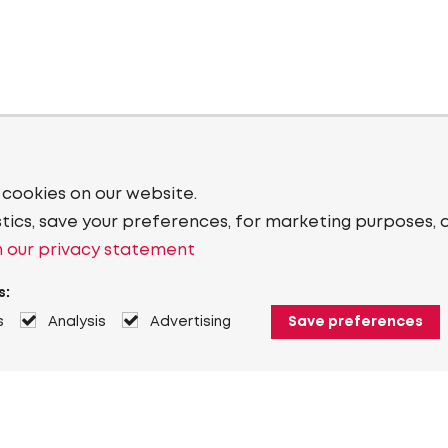
 cookies on our website.
stics, save your preferences, for marketing purposes, 
 our privacy statement
s:
s
Analysis
Advertising
Save preferences