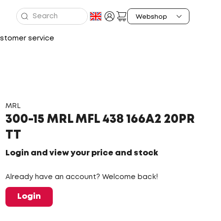
stomer service
MRL
300-15 MRL MFL 438 166A2 20PR
TT
Login and view your price and stock
Already have an account? Welcome back!
Login