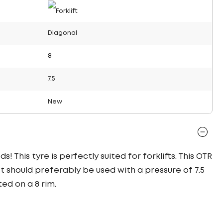
Diagonal
8
7.5
New
! This tyre is perfectly suited for forklifts. This OTR
It should preferably be used with a pressure of 7.5
ed on a 8 rim.