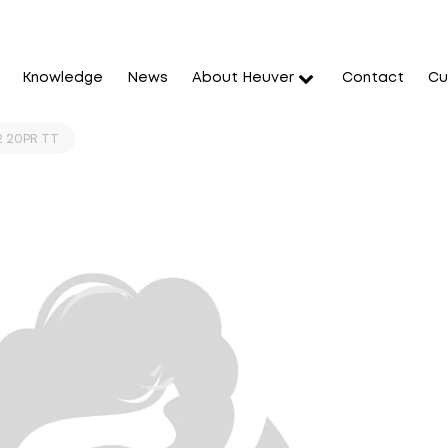
Knowledge
News
About Heuver
Contact
Cu
2 20PR TT