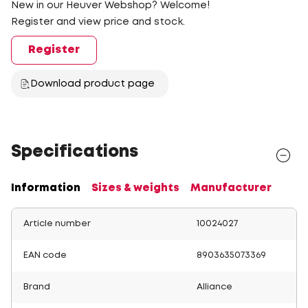
New in our Heuver Webshop? Welcome!
Register and view price and stock.
Register
Download product page
Specifications
Information
Sizes & weights
Manufacturer
Article number
10024027
EAN code
8903635073369
Brand
Alliance