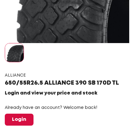
ALLIANCE
650/55R26.5 ALLIANCE 390 SB 170D TL
Login and view your price and stock
Already have an account? Welcome back!
Login