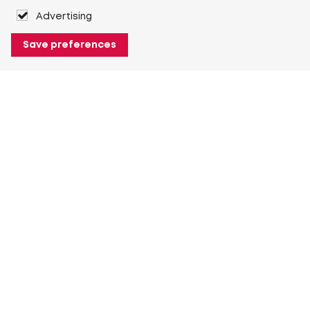
Advertising
Save preferences
About Heuver
Why Heuver
Our history
More About Heuver
My Heuver