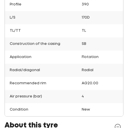
Profile
390
L/S
170D
TL/TT
TL
Construction of the casing
SB
Application
Flotation
Radial/diagonal
Radial
Recommended rim
AG20.00
Air pressure (bar)
4
Condition
New
About this tyre