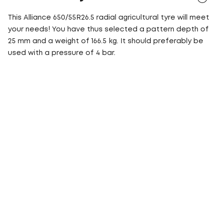
This Alliance 650/55R26.5 radial agricultural tyre will meet
your needs! You have thus selected a pattern depth of
25 mm and a weight of 166.5 kg. It should preferably be
used with a pressure of 4 bar.