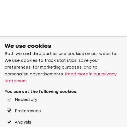
We use cookies
Both we and third parties use cookies on our website.
We use cookies to track statistics, save your
preferences, for marketing purposes, and to
personalise advertisements.
Read more in our privacy
statement
You can set the following cookies:
Necessary
Preferences
Analysis