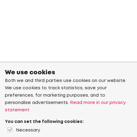
We use cookies
Both we and third parties use cookies on our website.
We use cookies to track statistics, save your
preferences, for marketing purposes, and to
personalise advertisements.
Read more in our privacy
statement
You can set the following cookies:
Necessary