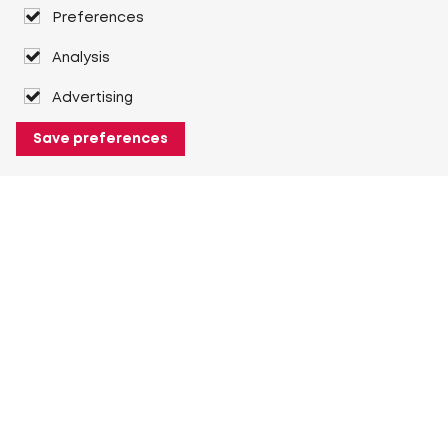
Preferences
Analysis
Advertising
Save preferences
About Heuver
Why Heuver
Our history
More About Heuver