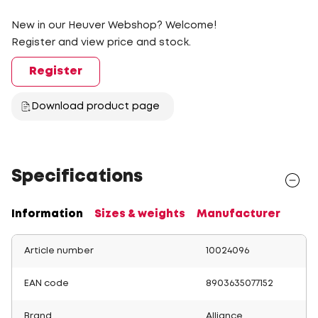
New in our Heuver Webshop? Welcome!
Register and view price and stock.
Register
Download product page
Specifications
Information
Sizes & weights
Manufacturer
Article number
10024096
EAN code
8903635077152
Brand
Alliance