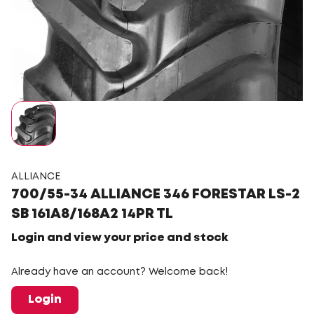
ALLIANCE
700/55-34 ALLIANCE 346 FORESTAR LS-2
SB 161A8/168A2 14PR TL
Login and view your price and stock
Already have an account? Welcome back!
Login