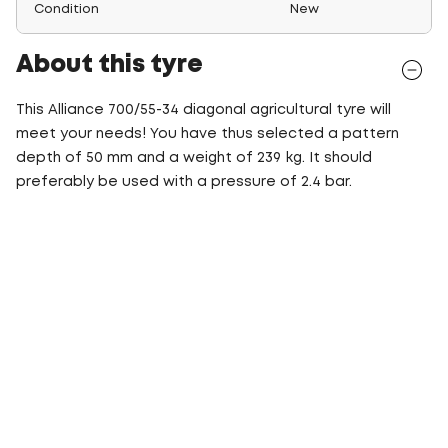
Condition
New
About this tyre
This Alliance 700/55-34 diagonal agricultural tyre will
meet your needs! You have thus selected a pattern
depth of 50 mm and a weight of 239 kg. It should
preferably be used with a pressure of 2.4 bar.