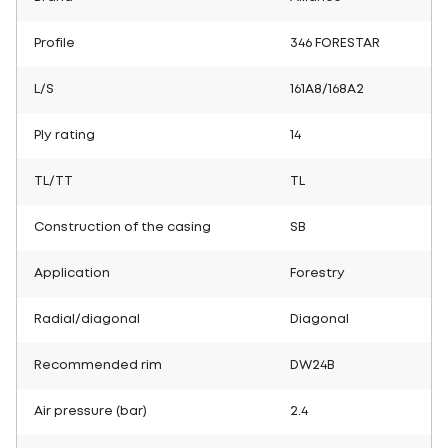
Profile
346 FORESTAR
L/S
161A8/168A2
Ply rating
14
TL/TT
TL
Construction of the casing
SB
Application
Forestry
Radial/diagonal
Diagonal
Recommended rim
DW24B
Air pressure (bar)
2.4