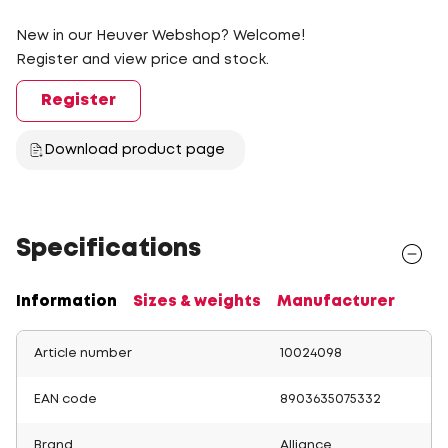
New in our Heuver Webshop? Welcome!
Register and view price and stock.
Register
Download product page
Specifications
Information
Sizes & weights
Manufacturer
Article number
10024098
EAN code
8903635075332
Brand
Alliance