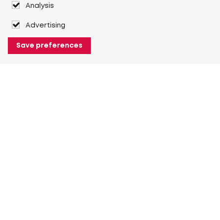
Analysis
Advertising
Save preferences
About Heuver
Why Heuver
Our history
More About Heuver