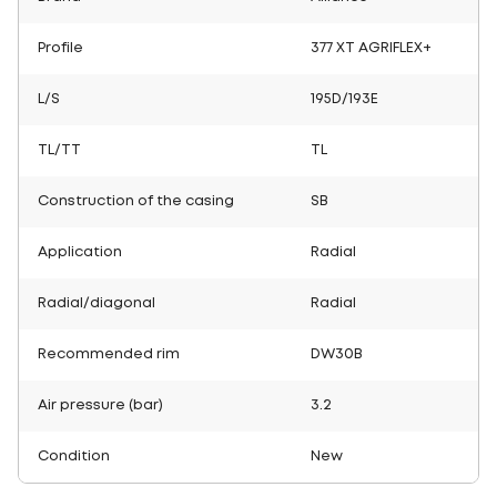
Profile
377 XT AGRIFLEX+
L/S
195D/193E
TL/TT
TL
Construction of the casing
SB
Application
Radial
Radial/diagonal
Radial
Recommended rim
DW30B
Air pressure (bar)
3.2
Condition
New