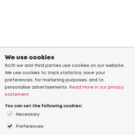
We use cookies
Both we and third parties use cookies on our website.
We use cookies to track statistics, save your
preferences, for marketing purposes, and to
personalise advertisements.
Read more in our privacy
statement
You can set the following cookies:
Necessary
Preferences