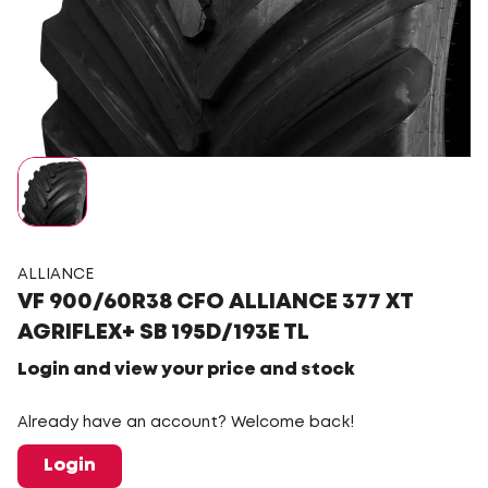
ALLIANCE
VF 900/60R38 CFO ALLIANCE 377 XT
AGRIFLEX+ SB 195D/193E TL
Login and view your price and stock
Already have an account? Welcome back!
Login