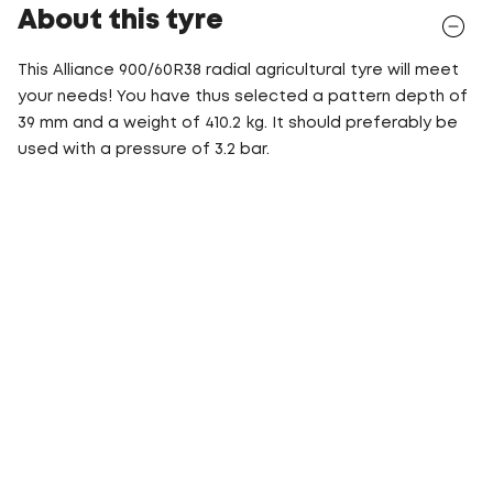
About this tyre
This Alliance 900/60R38 radial agricultural tyre will meet
your needs! You have thus selected a pattern depth of
39 mm and a weight of 410.2 kg. It should preferably be
used with a pressure of 3.2 bar.