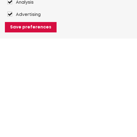
Analysis
Advertising
Save preferences
About Heuver
Why Heuver
Our history
More About Heuver