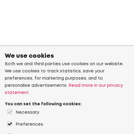
We use cookies
Both we and third parties use cookies on our website.
We use cookies to track statistics, save your
preferences, for marketing purposes, and to
personalise advertisements.
Read more in our privacy
statement
You can set the following cookies:
Necessary
Preferences