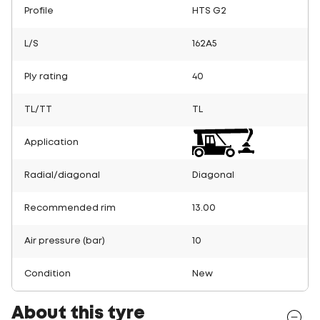
Profile
HTS G2
L/S
162A5
Ply rating
40
TL/TT
TL
Application
Radial/diagonal
Diagonal
Recommended rim
13.00
Air pressure (bar)
10
Condition
New
About this tyre