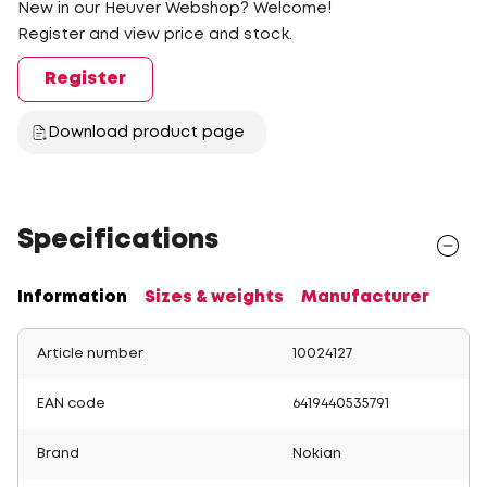
New in our Heuver Webshop? Welcome!
Register and view price and stock.
Register
Download product page
Specifications
Information
Sizes & weights
Manufacturer
Article number
10024127
EAN code
6419440535791
Brand
Nokian