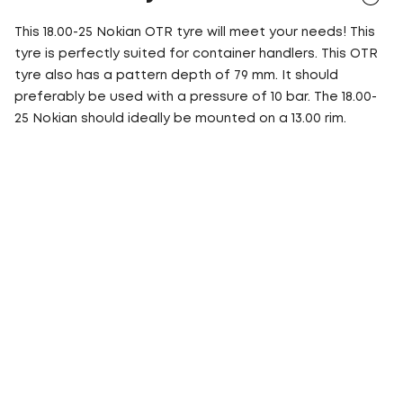
This 18.00-25 Nokian OTR tyre will meet your needs! This
tyre is perfectly suited for container handlers. This OTR
tyre also has a pattern depth of 79 mm. It should
preferably be used with a pressure of 10 bar. The 18.00-
25 Nokian should ideally be mounted on a 13.00 rim.