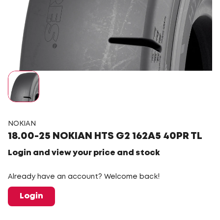
NOKIAN
18.00-25 NOKIAN HTS G2 162A5 40PR TL
Login and view your price and stock
Already have an account? Welcome back!
Login