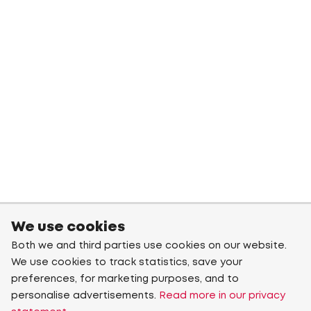
We use cookies
Both we and third parties use cookies on our website.
We use cookies to track statistics, save your
preferences, for marketing purposes, and to
personalise advertisements.
Read more in our privacy