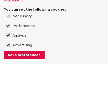
statement
You can set the following cookies:
Necessary
Preferences
Analysis
Advertising
Save preferences
About Heuver