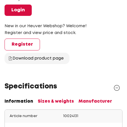
Login
New in our Heuver Webshop? Welcome!
Register and view price and stock.
Register
Download product page
Specifications
Information
Sizes & weights
Manufacturer
Article number
10024131