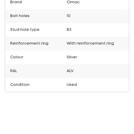
Brand
Cimac
Bolt holes
10
Stud hole type
B3
Reinforcement ring
With reinforcement ring
Colour
Silver
RAL
ALV
Condition
Used