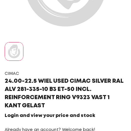
CIMAC
24.00-22.5 WIEL USED CIMAC SILVER RAL
ALV 281-335-10 B3 ET-50 INCL.
REINFORCEMENT RING V9323 VAST 1
KANT GELAST
Login and view your price and stock
Already have an account? Welcome back!