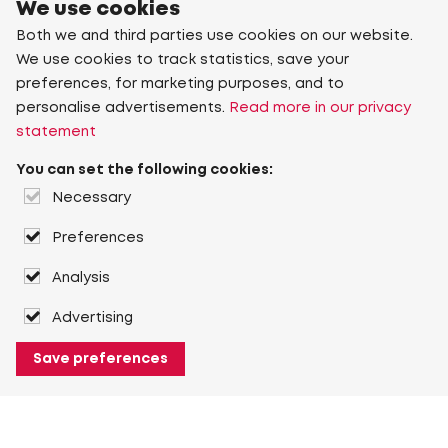
We use cookies
Both we and third parties use cookies on our website.
We use cookies to track statistics, save your
preferences, for marketing purposes, and to
personalise advertisements.
Read more in our privacy
statement
You can set the following cookies:
Necessary
Preferences
Analysis
Advertising
Save preferences