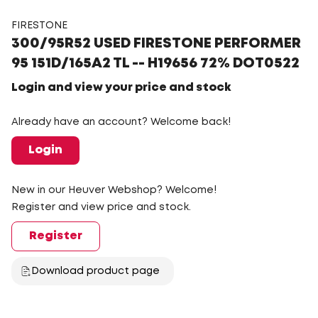
FIRESTONE
300/95R52 USED FIRESTONE PERFORMER
95 151D/165A2 TL -- H19656 72% DOT0522
Login and view your price and stock
Already have an account? Welcome back!
Login
New in our Heuver Webshop? Welcome!
Register and view price and stock.
Register
Download product page