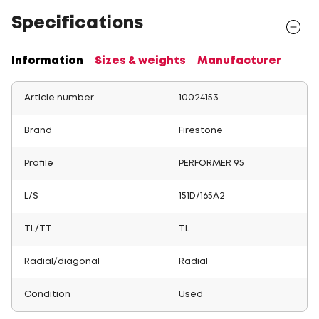
Specifications
Information
Sizes & weights
Manufacturer
Article number
10024153
Brand
Firestone
Profile
PERFORMER 95
L/S
151D/165A2
TL/TT
TL
Radial/diagonal
Radial
Condition
Used