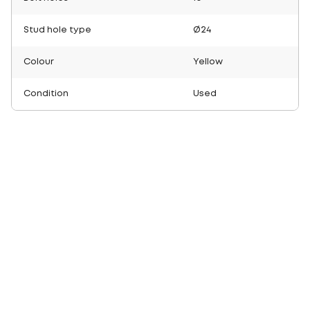
Stud hole type
Ø24
Colour
Yellow
Condition
Used