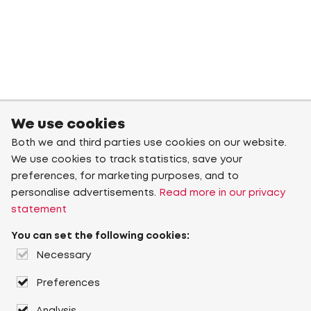
We use cookies
Both we and third parties use cookies on our website.
We use cookies to track statistics, save your
preferences, for marketing purposes, and to
personalise advertisements.
Read more in our privacy
statement
You can set the following cookies:
Necessary
Preferences