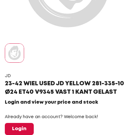
JD
23-42 WIEL USED JD YELLOW 281-335-10
Ø24 ET40 V9345 VAST 1 KANT GELAST
Login and view your price and stock
Already have an account? Welcome back!
Login