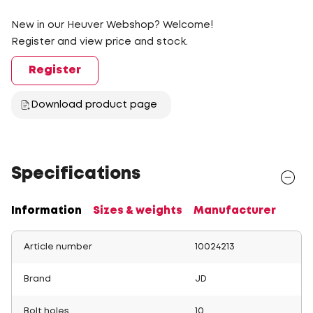
New in our Heuver Webshop? Welcome!
Register and view price and stock.
Register
Download product page
Specifications
Information
Sizes & weights
Manufacturer
Article number
10024213
Brand
JD
Bolt holes
10