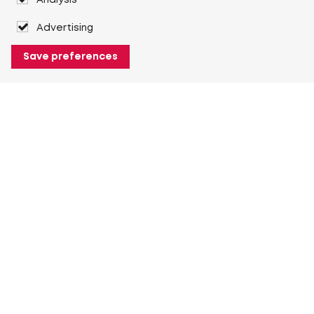
Analysis
Advertising
Save preferences
About Heuver
Why Heuver
Our history
More About Heuver