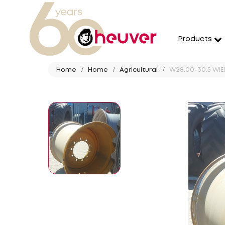
Products
Home
Home
Agricultural
W28.00-30.5 WIEL