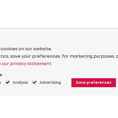
 cookies on our website.
stics, save your preferences, for marketing purposes, 
 our privacy statement
s:
s
Analysis
Advertising
Save preferences