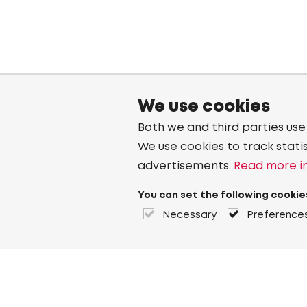
We use cookies
Both we and third parties use
We use cookies to track stati
advertisements.
Read more in
You can set the following cookie
Necessary
Preference