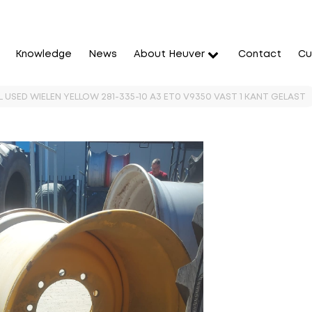
Knowledge
News
About Heuver
Contact
Cu
 USED WIELEN YELLOW 281-335-10 A3 ET0 V9350 VAST 1 KANT GELAST