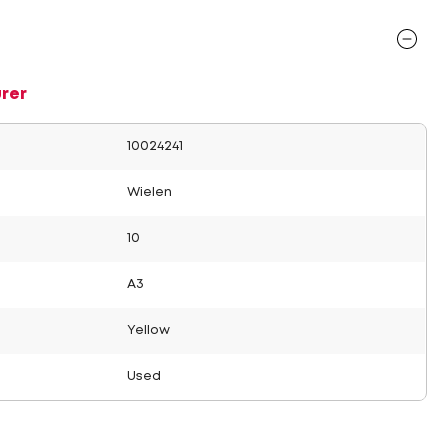
rer
10024241
Wielen
10
A3
Yellow
Used