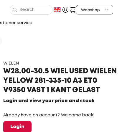
stomer service
WIELEN
W28.00-30.5 WIEL USED WIELEN
YELLOW 281-335-10 A3 ET0
V9350 VAST 1 KANT GELAST
Login and view your price and stock
Already have an account? Welcome back!
Login