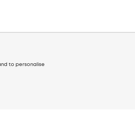
and to personalise