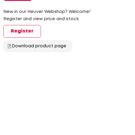
New in our Heuver Webshop? Welcome!
Register and view price and stock.
Register
Download product page