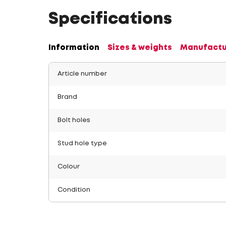
Specifications
Information
Sizes & weights
Manufactu
Article number
Brand
Bolt holes
Stud hole type
Colour
Condition