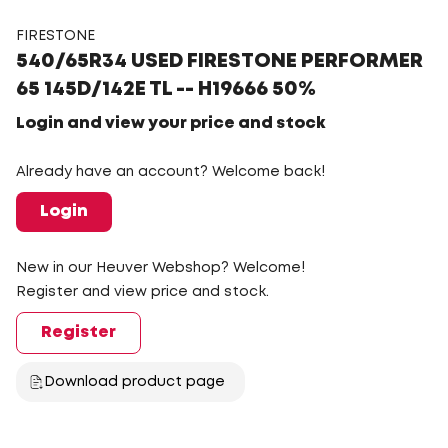
FIRESTONE
540/65R34 USED FIRESTONE PERFORMER
65 145D/142E TL -- H19666 50%
Login and view your price and stock
Already have an account? Welcome back!
Login
New in our Heuver Webshop? Welcome!
Register and view price and stock.
Register
Download product page