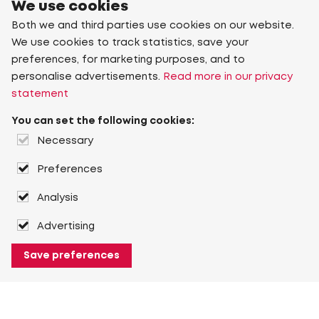
We use cookies
Both we and third parties use cookies on our website.
We use cookies to track statistics, save your
preferences, for marketing purposes, and to
personalise advertisements.
Read more in our privacy
statement
You can set the following cookies:
Necessary
Preferences
Analysis
Advertising
Save preferences