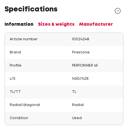
Specifications
Information
Sizes & weights
Manufacturer
Article number
10024248
Brand
Firestone
Profile
PERFORMER 65
L/S
145D/142E
TL/TT
TL
Radial/diagonal
Radial
Condition
Used