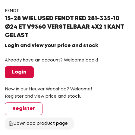
FENDT
15-28 WIEL USED FENDT RED 281-335-10
Ø24 ET V9360 VERSTELBAAR 4X2 1 KANT
GELAST
Login and view your price and stock
Already have an account? Welcome back!
Login
New in our Heuver Webshop? Welcome!
Register and view price and stock.
Register
Download product page