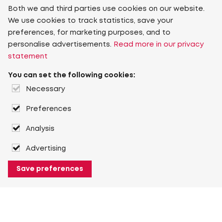
Both we and third parties use cookies on our website.
We use cookies to track statistics, save your
preferences, for marketing purposes, and to
personalise advertisements.
Read more in our privacy
statement
You can set the following cookies:
Necessary
Preferences
Analysis
Advertising
Save preferences