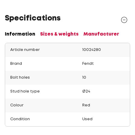
Specifications
Information
Sizes & weights
Manufacturer
Article number
10024280
Brand
Fendt
Bolt holes
10
Stud hole type
Ø24
Colour
Red
Condition
Used