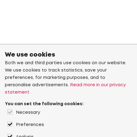
We use cookies
Both we and third parties use cookies on our website.
We use cookies to track statistics, save your
preferences, for marketing purposes, and to
personalise advertisements.
Read more in our privacy
statement
You can set the following cookies:
Necessary
Preferences