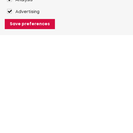
Analysis
Advertising
Save preferences
About Heuver
Why Heuver
Our history
More About Heuver