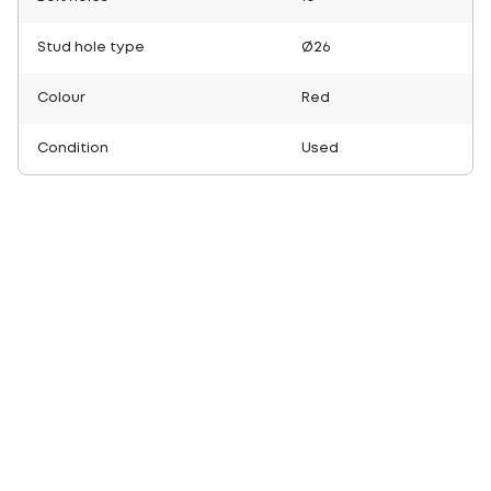
Stud hole type
Ø26
Colour
Red
Condition
Used