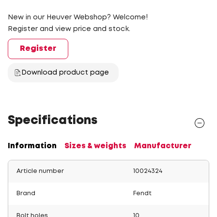
New in our Heuver Webshop? Welcome!
Register and view price and stock.
Register
Download product page
Specifications
Information
Sizes & weights
Manufacturer
Article number
10024324
Brand
Fendt
Bolt holes
10