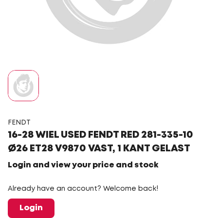
FENDT
16-28 WIEL USED FENDT RED 281-335-10
Ø26 ET28 V9870 VAST, 1 KANT GELAST
Login and view your price and stock
Already have an account? Welcome back!
Login